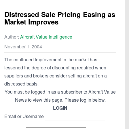
Distressed Sale Pricing Easing as
Market Improves
Author:
Aircraft Value Intelligence
November 1, 2004
The continued improvement in the market has
lessened the degree of discounting required when
suppliers and brokers consider selling aircraft on a
distressed basis.
You must be logged in as a subscriber to Aircraft Value
News to view this page. Please log in below.
LOGIN
Email or Username