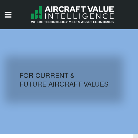
HOME
ISSUES
VIDEOS
QUIZZES
FOR CURRENT &
FUTURE AIRCRAFT VALUES
AIRCRAFT DATABASE
HISTORICAL VALUES
LOGIN