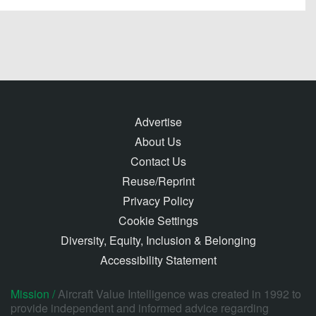
Advertise
About Us
Contact Us
Reuse/Reprint
Privacy Policy
Cookie Settings
Diversity, Equity, Inclusion & Belonging
Accessibility Statement
Mission /
Aircraft Value Intelligence was created in 1992 to
provide independent and informed advice regarding