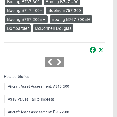
Boeing B737-800
Boeing B747-400
Boeing B747-400F
Boeing B757-200
Boeing B767-200ER
Boeing B767-300ER
Bombardier
McDonnell Douglas
Facebook
X
Related Stories
Aircraft Asset Assessment: A340-500
A318 Values Fail to Impress
Aircraft Asset Assessment: B737-500