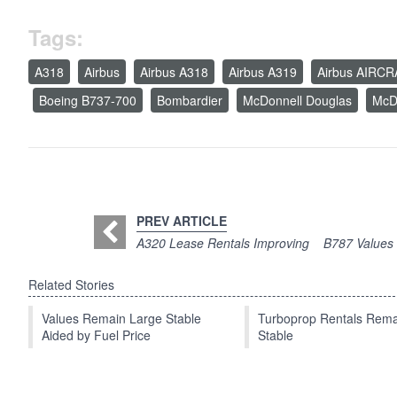
Tags:
A318
Airbus
Airbus A318
Airbus A319
Airbus AIRC
Boeing B737-700
Bombardier
McDonnell Douglas
McD
PREV ARTICLE
A320 Lease Rentals Improving
B787 Values 
Related Stories
Values Remain Large Stable
Turboprop Rentals Rema
Aided by Fuel Price
Stable