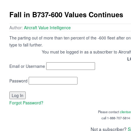
Fall in B737-600 Values Continues
Author:
Aircraft Value Intelligence
The parting out of more than ten percent of the -600 fleet after o
type to fall further.
You must be logged in as a subscriber to Aircraf
L
Email or Username
Password
Forgot Password?
Please contact
clients
call 1-888-707-5814 i
Not a subscriber?
S