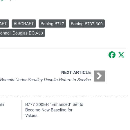
RAFT
AIRCRAFT
Boeing B717
Boeing B737-600
onnell Douglas DC9-30
Faceb
X
NEXT ARTICLE
Remain Under Scrutiny Despite Return to Service
in
B777-300ER “Enhanced” Set to
Become New Baseline for
Values