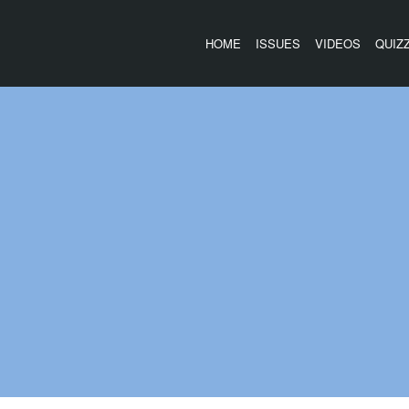
HOME
ISSUES
VIDEOS
QUIZ