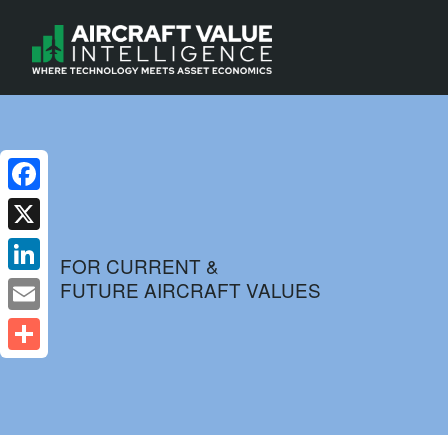
Facebook
X
FOR CURRENT &
FUTURE AIRCRAFT VALUES
LinkedIn
Email
Share