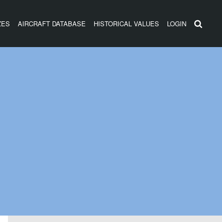
ZES
AIRCRAFT DATABASE
HISTORICAL VALUES
LOGIN