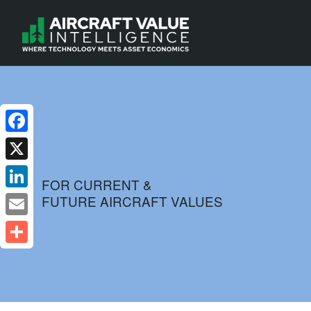
Facebook
X
FOR CURRENT &
FUTURE AIRCRAFT VALUES
LinkedIn
Email
Share