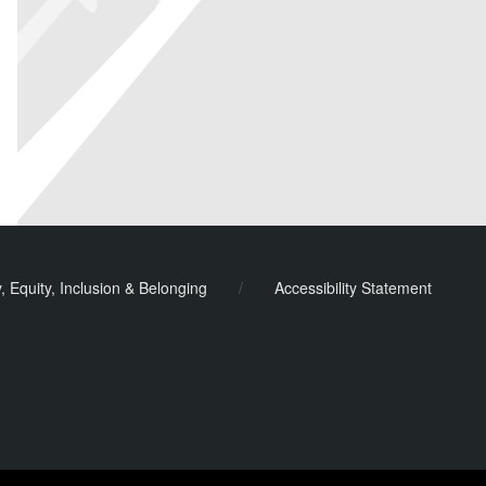
y, Equity, Inclusion & Belonging
/
Accessibility Statement