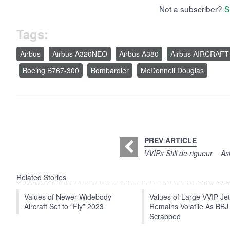
Not a subscriber?
S
Tags:
Airbus
Airbus A320NEO
Airbus A380
Airbus AIRCRAFT
Boeing B767-300
Bombardier
McDonnell Douglas
PREV ARTICLE
VVIPs Still de rigueur
As
Related Stories
Values of Newer Widebody
Values of Large VVIP Je
Aircraft Set to “Fly” 2023
Remains Volatile As BBJ
Scrapped