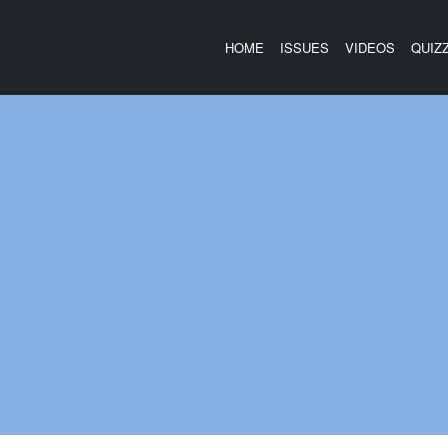
HOME
ISSUES
VIDEOS
QUIZ