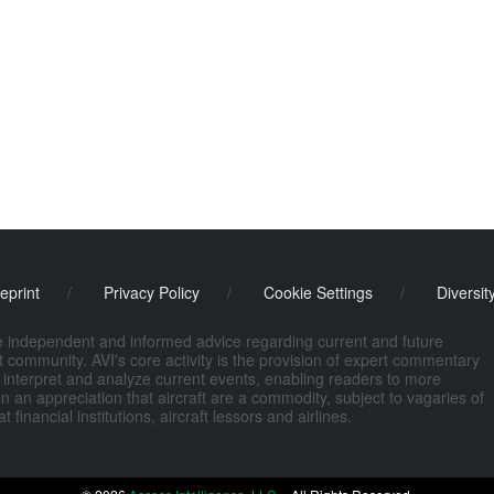
eprint
/
Privacy Policy
/
Cookie Settings
/
Diversit
de independent and informed advice regarding current and future
ort community. AVI's core activity is the provision of expert commentary
 interpret and analyze current events, enabling readers to more
n an appreciation that aircraft are a commodity, subject to vagaries of
nancial institutions, aircraft lessors and airlines.