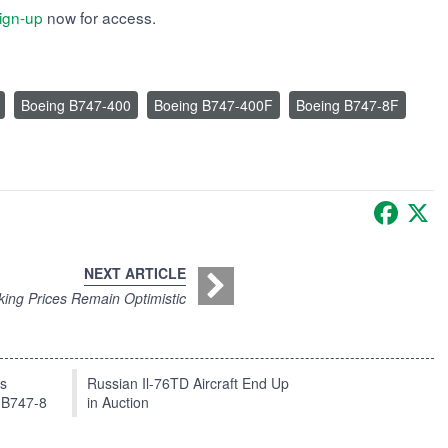
ign-up
now for access.
Boeing B747-400
Boeing B747-400F
Boeing B747-8F
Faceb
X
NEXT ARTICLE
king Prices Remain Optimistic
ts
Russian Il-76TD Aircraft End Up
 B747-8
in Auction