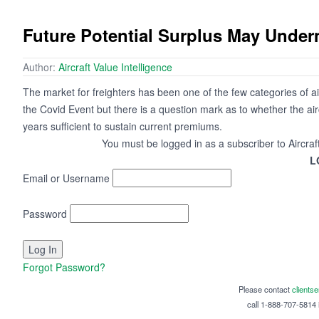
Future Potential Surplus May Under
Author:
Aircraft Value Intelligence
The market for freighters has been one of the few categories of ai
the Covid Event but there is a question mark as to whether the ai
years sufficient to sustain current premiums.
You must be logged in as a subscriber to Aircraf
L
Email or Username
Password
Forgot Password?
Please contact
clients
call 1-888-707-5814 i