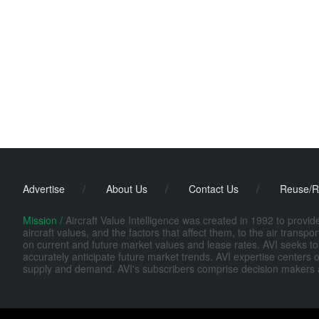
Advertise
/
About Us
/
Contact Us
/
Reuse/R
Mission /
Aircraft Value Intelligence was created in 1992 to provi
aircraft values, and the factors that affect them, to the air transp
on current and future market values and lease rates. AVI seeks to
accurately anticipate future market trends. AVI expertise centers o
supply and demand. AVI's subscribers comprise decision makers at fi