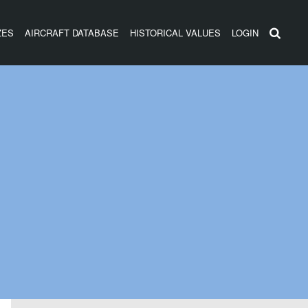
ZES
AIRCRAFT DATABASE
HISTORICAL VALUES
LOGIN