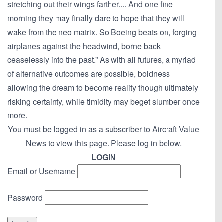
stretching out their wings farther.... And one fine
morning they may finally dare to hope that they will
wake from the neo matrix. So Boeing beats on, forging
airplanes against the headwind, borne back
ceaselessly into the past.” As with all futures, a myriad
of alternative outcomes are possible, boldness
allowing the dream to become reality though ultimately
risking certainty, while timidity may beget slumber once
more.
You must be logged in as a subscriber to Aircraft Value
News to view this page. Please log in below.
LOGIN
Email or Username
Password