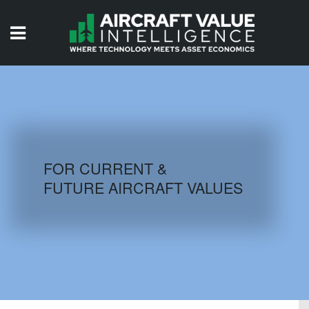
HOME
ISSUES
VIDEOS
QUIZZES
FOR CURRENT &
FUTURE AIRCRAFT VALUES
AIRCRAFT DATABASE
HISTORICAL VALUES
LOGIN