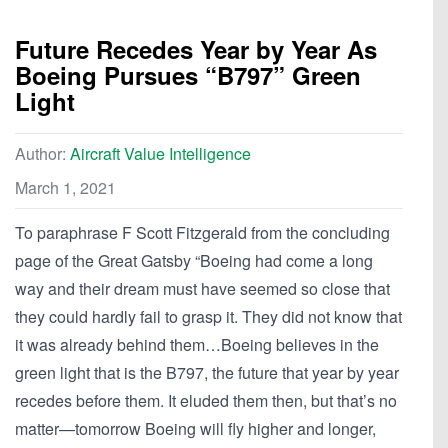
Future Recedes Year by Year As
Boeing Pursues “B797” Green
Light
Author:
Aircraft Value Intelligence
March 1, 2021
To paraphrase F Scott Fitzgerald from the concluding
page of the Great Gatsby “Boeing had come a long
way and their dream must have seemed so close that
they could hardly fail to grasp it. They did not know that
it was already behind them…Boeing believes in the
green light that is the B797, the future that year by year
recedes before them. It eluded them then, but that’s no
matter—tomorrow Boeing will fly higher and longer,