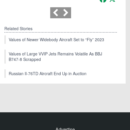
Related Stories
Values of Newer Widebody Aircraft Set to “Fly” 2023
Values of Large VVIP Jets Remains Volatile As BBJ
B747-8 Scrapped
Russian Il-76TD Aircraft End Up in Auction
Advertise