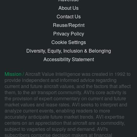
About Us
Contact Us
Reuse/Reprint
Privacy Policy
Cookie Settings
Diversity, Equity, Inclusion & Belonging
Accessibility Statement
Mission /
Aircraft Value Intelligence was created in 1992 to
provide independent and informed advice regarding
current and future aircraft values, and the factors that affect
them, to the air transport community. AVI's core activity is
the provision of expert commentary on current and future
market values and lease rates. AVI seeks to interpret and
analyze current events, enabling readers to more
accurately anticipate future market trends. AVI expertise
centers on an appreciation that aircraft are a commodity,
subject to vagaries of supply and demand. AVI's
subscribers comprise decision makers at financial