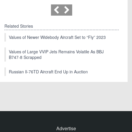
Related Stories
Values of Newer Widebody Aircraft Set to “Fly” 2023
Values of Large VVIP Jets Remains Volatile As BBJ
B747-8 Scrapped
Russian Il-76TD Aircraft End Up in Auction
Advertise