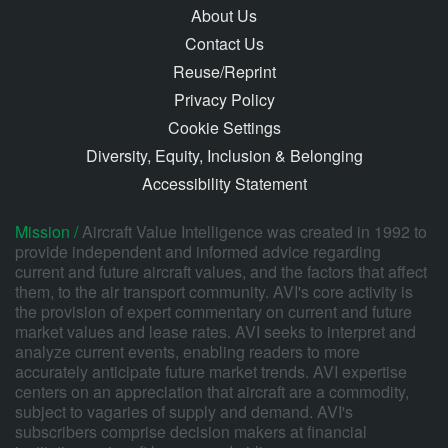
About Us
Contact Us
Reuse/Reprint
Privacy Policy
Cookie Settings
Diversity, Equity, Inclusion & Belonging
Accessibility Statement
Mission /
Aircraft Value Intelligence was created in 1992 to
provide independent and informed advice regarding
current and future aircraft values, and the factors that affect
them, to the air transport community. AVI's core activity is
the provision of expert commentary on current and future
market values and lease rates. AVI seeks to interpret and
analyze current events, enabling readers to more
accurately anticipate future market trends. AVI expertise
centers on an appreciation that aircraft are a commodity,
subject to vagaries of supply and demand. AVI's
subscribers comprise decision makers at financial