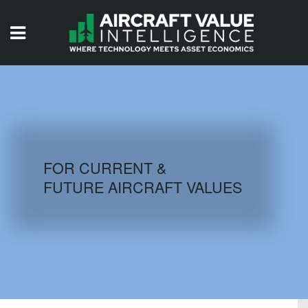
HOME
ISSUES
VIDEOS
QUIZZES
FOR CURRENT &
FUTURE AIRCRAFT VALUES
AIRCRAFT DATABASE
HISTORICAL VALUES
LOGIN