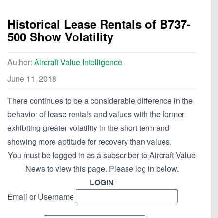
Historical Lease Rentals of B737-
500 Show Volatility
Author:
Aircraft Value Intelligence
June 11, 2018
There continues to be a considerable difference in the
behavior of lease rentals and values with the former
exhibiting greater volatility in the short term and
showing more aptitude for recovery than values.
You must be logged in as a subscriber to Aircraft Value
News to view this page. Please log in below.
LOGIN
Email or Username