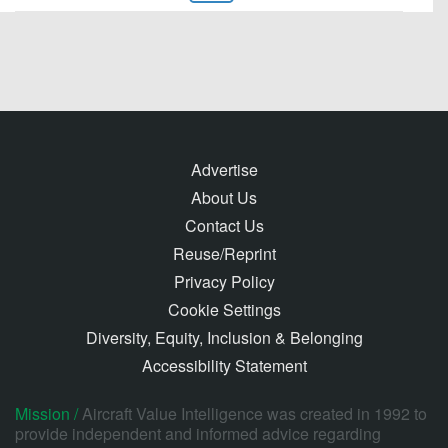
Advertise
About Us
Contact Us
Reuse/Reprint
Privacy Policy
Cookie Settings
Diversity, Equity, Inclusion & Belonging
Accessibility Statement
Mission /
Aircraft Value Intelligence was created in 1992 to
provide independent and informed advice regarding