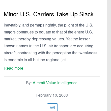
Minor U.S. Carriers Take Up Slack
Inevitably, and perhaps rightly, the plight of the U.S.
majors continues to equate to that of the entire U.S.
market, thereby depressing values. Yet the lesser
known names in the U.S. air transport are acquiring
aircraft, contrasting with the perception that weakness
is endemic in all but the regional jet…
Read more
By:
Aircraft Value Intelligence
February 10, 2003
AVI