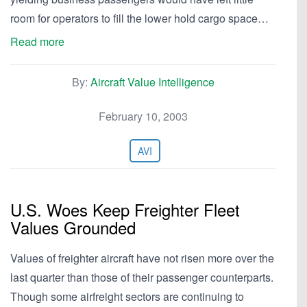
room for operators to fill the lower hold cargo space…
Read more
By:
Aircraft Value Intelligence
February 10, 2003
AVI
U.S. Woes Keep Freighter Fleet
Values Grounded
Values of freighter aircraft have not risen more over the
last quarter than those of their passenger counterparts.
Though some airfreight sectors are continuing to