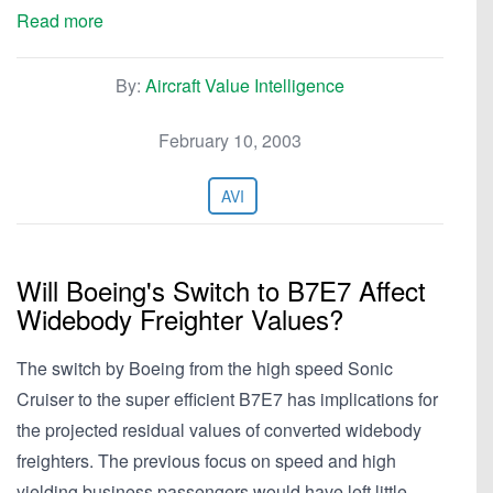
Read more
By:
Aircraft Value Intelligence
February 10, 2003
AVI
Will Boeing's Switch to B7E7 Affect
Widebody Freighter Values?
The switch by Boeing from the high speed Sonic
Cruiser to the super efficient B7E7 has implications for
the projected residual values of converted widebody
freighters. The previous focus on speed and high
yielding business passengers would have left little