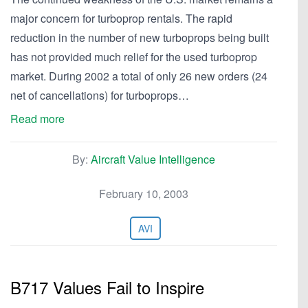
major concern for turboprop rentals. The rapid
reduction in the number of new turboprops being built
has not provided much relief for the used turboprop
market. During 2002 a total of only 26 new orders (24
net of cancellations) for turboprops…
Read more
By:
Aircraft Value Intelligence
February 10, 2003
AVI
B717 Values Fail to Inspire