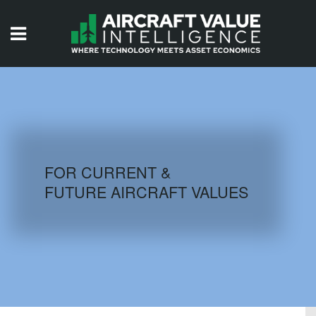
HOME
ISSUES
VIDEOS
QUIZZES
FOR CURRENT &
FUTURE AIRCRAFT VALUES
AIRCRAFT DATABASE
HISTORICAL VALUES
LOGIN