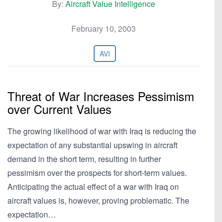
By:
Aircraft Value Intelligence
February 10, 2003
AVI
Threat of War Increases Pessimism
over Current Values
The growing likelihood of war with Iraq is reducing the
expectation of any substantial upswing in aircraft
demand in the short term, resulting in further
pessimism over the prospects for short-term values.
Anticipating the actual effect of a war with Iraq on
aircraft values is, however, proving problematic. The
expectation…