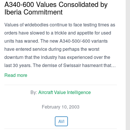
A340-600 Values Consolidated by
Iberia Commitment
Values of widebodies continue to face testing times as
orders have slowed to a trickle and appetite for used
units has waned. The new A340-500/-600 variants
have entered service during perhaps the worst
downturn that the industry has experienced over the
last 30 years. The demise of Swissair hasmeant that…
Read more
By:
Aircraft Value Intelligence
February 10, 2003
AVI