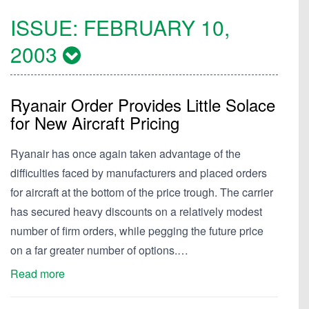
ISSUE:
FEBRUARY 10,
2003
Ryanair Order Provides Little Solace
for New Aircraft Pricing
Ryanair has once again taken advantage of the
difficulties faced by manufacturers and placed orders
for aircraft at the bottom of the price trough. The carrier
has secured heavy discounts on a relatively modest
number of firm orders, while pegging the future price
on a far greater number of options.…
Read more