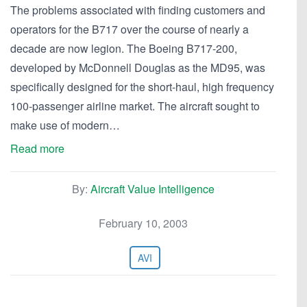
The problems associated with finding customers and
operators for the B717 over the course of nearly a
decade are now legion. The Boeing B717-200,
developed by McDonnell Douglas as the MD95, was
specifically designed for the short-haul, high frequency
100-passenger airline market. The aircraft sought to
make use of modern…
Read more
By:
Aircraft Value Intelligence
February 10, 2003
AVI