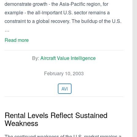
demonstrate growth - the Asia-Pacific region, for
example - the all-important U.S. sector remains a
constraint to a global recovery. The buildup of the U.S.
…
Read more
By:
Aircraft Value Intelligence
February 10, 2003
AVI
Rental Levels Reflect Sustained
Weakness
The continued weakness of the U.S. market remains a