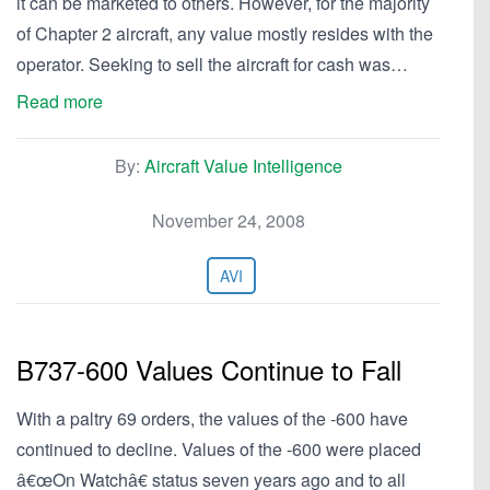
it can be marketed to others. However, for the majority
of Chapter 2 aircraft, any value mostly resides with the
operator. Seeking to sell the aircraft for cash was…
Read more
By:
Aircraft Value Intelligence
November 24, 2008
AVI
B737-600 Values Continue to Fall
With a paltry 69 orders, the values of the -600 have
continued to decline. Values of the -600 were placed
â€œOn Watchâ€ status seven years ago and to all