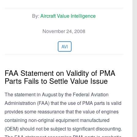
By:
Aircraft Value Intelligence
November 24, 2008
AVI
FAA Statement on Validity of PMA
Parts Fails to Settle Value Issue
The statement in August by the Federal Aviation
Administration (FAA) that the use of PMA parts is valid
provides some reassurance that the value of engines
containing non-original equipment manufactured
(OEM) should not be subject to significant discounting.