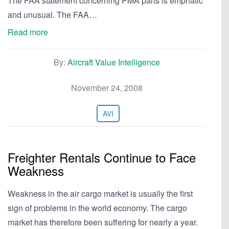
The FAA statement concerning PMA parts is emphatic
and unusual. The FAA…
Read more
By:
Aircraft Value Intelligence
November 24, 2008
AVI
Freighter Rentals Continue to Face
Weakness
Weakness in the air cargo market is usually the first
sign of problems in the world economy. The cargo
market has therefore been suffering for nearly a year.