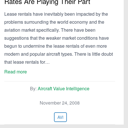
Rates Are Playing Their Part
Lease rentals have inevitably been impacted by the
problems surrounding the world economy and the
aviation market specifically. There have been
suggestions that the weaker market conditions have
begun to undermine the lease rentals of even more
modern and popular aircraft types. There is little doubt
that lease rentals for…
Read more
By:
Aircraft Value Intelligence
November 24, 2008
AVI