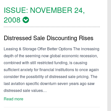
ISSUE:
NOVEMBER 24,
2008
Distressed Sale Discounting Rises
Leasing & Storage Offer Better Options The increasing
depth of the seeming now global economic recession,
combined with still restricted funding, is causing
sufficient anxiety for financial institutions to once again
consider the possibility of distressed sale pricing. The
last aviation specific downturn seven years ago saw
distressed sale values…
Read more