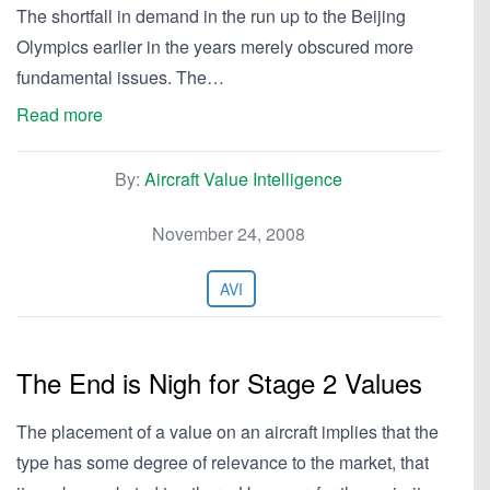
The shortfall in demand in the run up to the Beijing
Olympics earlier in the years merely obscured more
fundamental issues. The…
Read more
By:
Aircraft Value Intelligence
November 24, 2008
AVI
The End is Nigh for Stage 2 Values
The placement of a value on an aircraft implies that the
type has some degree of relevance to the market, that