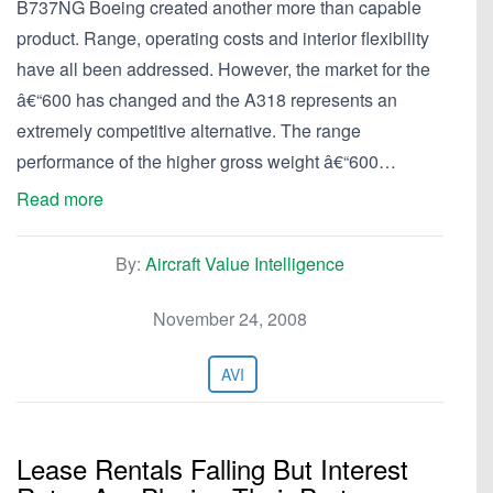
B737NG Boeing created another more than capable
product. Range, operating costs and interior flexibility
have all been addressed. However, the market for the
â€“600 has changed and the A318 represents an
extremely competitive alternative. The range
performance of the higher gross weight â€“600…
Read more
By:
Aircraft Value Intelligence
November 24, 2008
AVI
Lease Rentals Falling But Interest