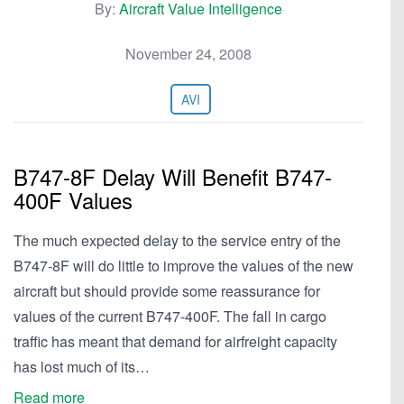
By:
Aircraft Value Intelligence
November 24, 2008
AVI
B747-8F Delay Will Benefit B747-
400F Values
The much expected delay to the service entry of the
B747-8F will do little to improve the values of the new
aircraft but should provide some reassurance for
values of the current B747-400F. The fall in cargo
traffic has meant that demand for airfreight capacity
has lost much of its…
Read more