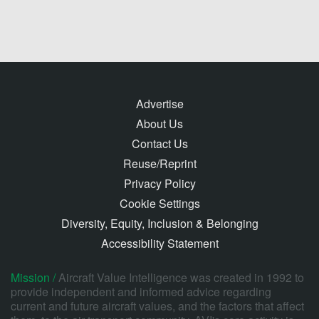
Advertise
About Us
Contact Us
Reuse/Reprint
Privacy Policy
Cookie Settings
Diversity, Equity, Inclusion & Belonging
Accessibility Statement
Mission /
Aircraft Value Intelligence was created in 1992 to
provide independent and informed advice regarding
current and future aircraft values, and the factors that affect