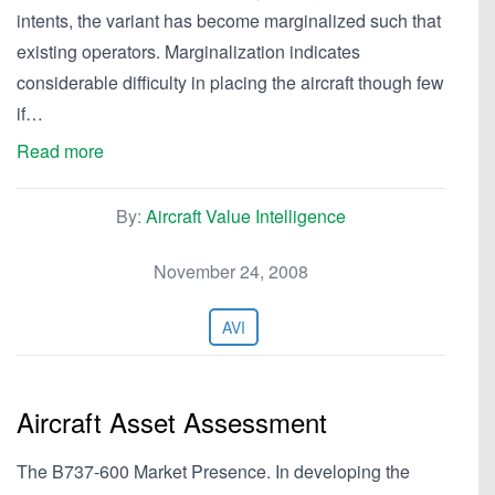
intents, the variant has become marginalized such that
existing operators. Marginalization indicates
considerable difficulty in placing the aircraft though few
if…
Read more
By:
Aircraft Value Intelligence
November 24, 2008
AVI
Aircraft Asset Assessment
The B737-600 Market Presence. In developing the