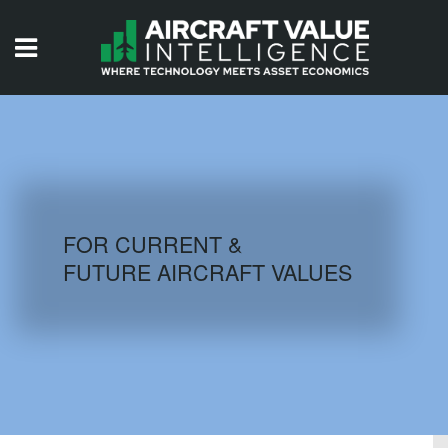
HOME
ISSUES
VIDEOS
QUIZZES
FOR CURRENT &
FUTURE AIRCRAFT VALUES
AIRCRAFT DATABASE
HISTORICAL VALUES
LOGIN