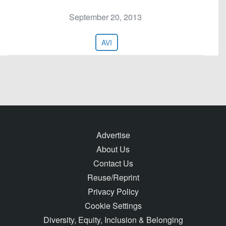
September 20, 2013
AVI
Advertise
About Us
Contact Us
Reuse/Reprint
Privacy Policy
Cookie Settings
Diversity, Equity, Inclusion & Belonging