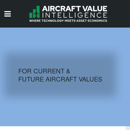
HOME
ISSUES
VIDEOS
QUIZZES
FOR CURRENT &
FUTURE AIRCRAFT VALUES
AIRCRAFT DATABASE
HISTORICAL VALUES
LOGIN