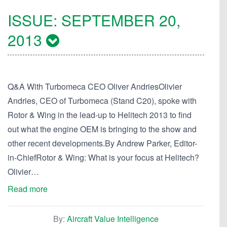
ISSUE:
SEPTEMBER 20,
2013
Q&A With Turbomeca CEO Oliver AndriesOlivier
Andries, CEO of Turbomeca (Stand C20), spoke with
Rotor & Wing in the lead-up to Helitech 2013 to find
out what the engine OEM is bringing to the show and
other recent developments.By Andrew Parker, Editor-
in-ChiefRotor & Wing: What is your focus at Helitech?
Olivier…
Read more
By:
Aircraft Value Intelligence