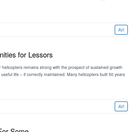
AVI
ities for Lessors
 helicopters remains strong with the prospect of sustained growth
eful life – if correctly maintained. Many helicopters built 50 years
AVI
 For Some