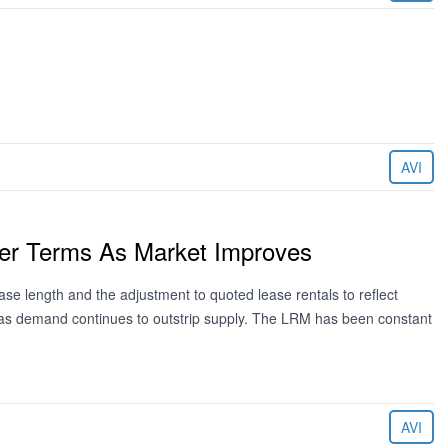
AVI
ger Terms As Market Improves
e length and the adjustment to quoted lease rentals to reflect
 as demand continues to outstrip supply. The LRM has been constant
AVI