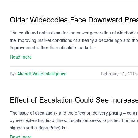
Older Widebodies Face Downward Pre
The continued enthusiasm for the newer generation of widebodies is
the improving market conditions of a nearly a decade ago and those
improvement rather than absolute market…
Read more
By:
Aircraft Value Intelligence
February 10, 2014
Effect of Escalation Could See Increase
The issue of escalation - and the effect on delivery pricing – con
by ever extending lead times. Escalation seeks to protect the manu
signed (or the Base Price) is…
Read more