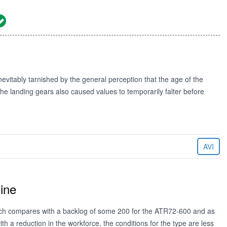
vitably tarnished by the general perception that the age of the
he landing gears also caused values to temporarily falter before
AVI
ine
ich compares with a backlog of some 200 for the ATR72-600 and as
 a reduction in the workforce, the conditions for the type are less