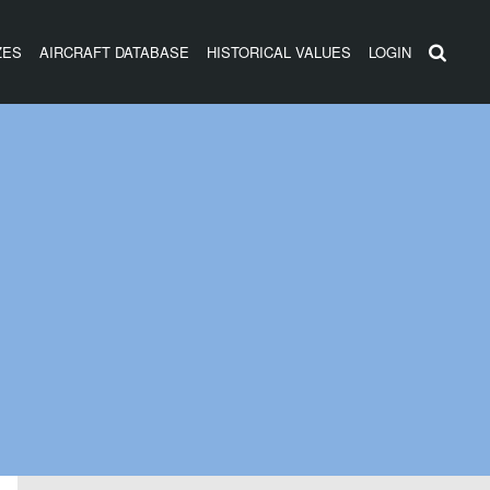
ZES
AIRCRAFT DATABASE
HISTORICAL VALUES
LOGIN