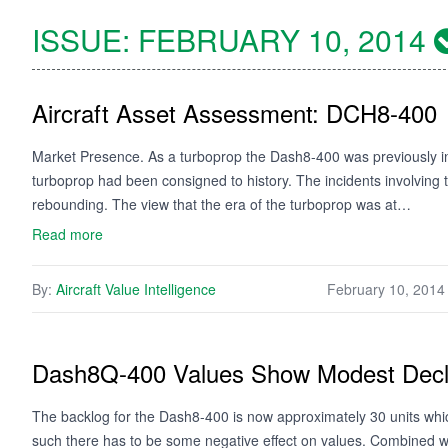
ISSUE:
FEBRUARY 10, 2014
Aircraft Asset Assessment: DCH8-400
Market Presence. As a turboprop the Dash8-400 was previously ine
turboprop had been consigned to history. The incidents involving t
rebounding. The view that the era of the turboprop was at…
Read more
By:
Aircraft Value Intelligence
February 10, 2014
Dash8Q-400 Values Show Modest Decl
The backlog for the Dash8-400 is now approximately 30 units wh
such there has to be some negative effect on values. Combined with