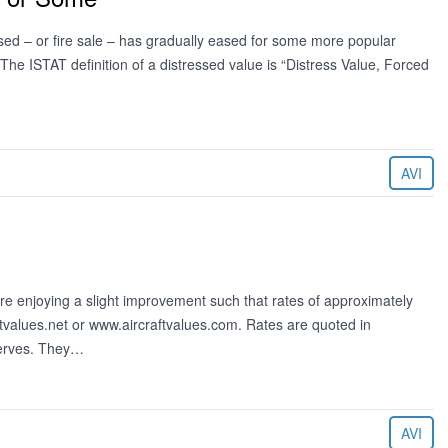
ssed – or fire sale – has gradually eased for some more popular
 The ISTAT definition of a distressed value is “Distress Value, Forced
AVI
 are enjoying a slight improvement such that rates of approximately
tvalues.net or www.aircraftvalues.com. Rates are quoted in
serves. They…
AVI