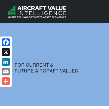
Facebook
X
FOR CURRENT &
FUTURE AIRCRAFT VALUES
LinkedIn
Email
Share