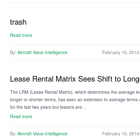
trash
Read more
By:
Aircraft Value Intelligence
February 10, 2014
Lease Rental Matrix Sees Shift to Lon
The LRM (Lease Rental Matrix), which determines the average leas
longer or shorter terms, has seen an extension to average terms
for the last two years but lessors are…
Read more
By:
Aircraft Value Intelligence
February 10, 2014