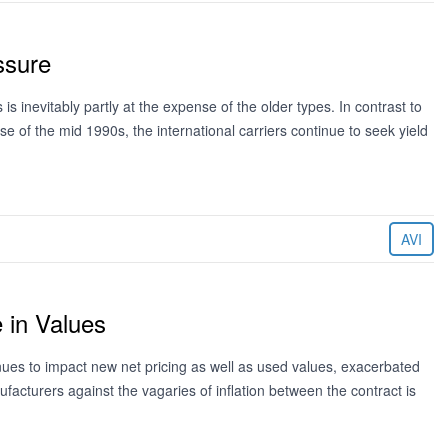
ssure
 inevitably partly at the expense of the older types. In contrast to
 of the mid 1990s, the international carriers continue to seek yield
AVI
 in Values
tinues to impact new net pricing as well as used values, exacerbated
facturers against the vagaries of inflation between the contract is