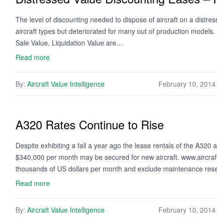
The level of discounting needed to dispose of aircraft on a distre
aircraft types but deteriorated for many out of production models.
Sale Value, Liquidation Value are…
Read more
By:
Aircraft Value Intelligence
February 10, 2014
A320 Rates Continue to Rise
Despite exhibiting a fall a year ago the lease rentals of the A320
$340,000 per month may be secured for new aircraft. www.aircraf
thousands of US dollars per month and exclude maintenance re
Read more
By:
Aircraft Value Intelligence
February 10, 2014