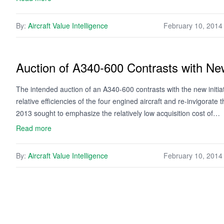
By:
Aircraft Value Intelligence
February 10, 2014
Auction of A340-600 Contrasts with New 
The intended auction of an A340-600 contrasts with the new initia
relative efficiencies of the four engined aircraft and re-invigorat
2013 sought to emphasize the relatively low acquisition cost of…
Read more
By:
Aircraft Value Intelligence
February 10, 2014