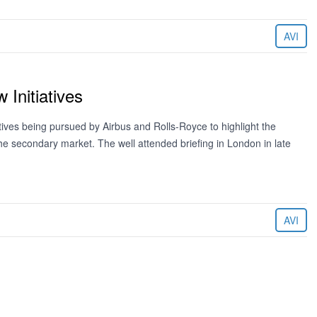
AVI
Initiatives
tives being pursued by Airbus and Rolls-Royce to highlight the
e the secondary market. The well attended briefing in London in late
AVI