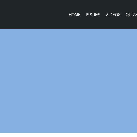
HOME
ISSUES
VIDEOS
QUIZ