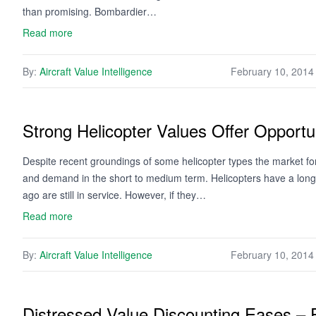
than promising. Bombardier…
Read more
By:
Aircraft Value Intelligence
February 10, 2014
Strong Helicopter Values Offer Opportun
Despite recent groundings of some helicopter types the market for
and demand in the short to medium term. Helicopters have a long us
ago are still in service. However, if they…
Read more
By:
Aircraft Value Intelligence
February 10, 2014
Distressed Value Discounting Eases –