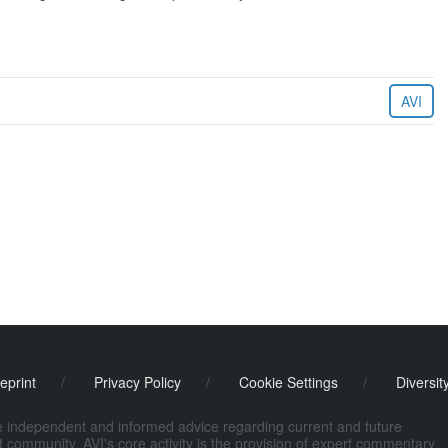
AVI
eprint
/
Privacy Policy
/
Cookie Settings
/
Diversit
de independent and informed advice regarding current and future
ort community. AVI's core activity is the provision of expert commentary