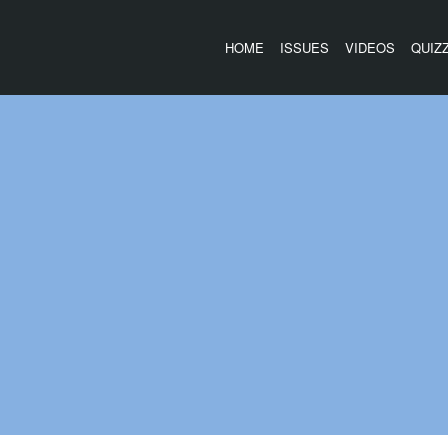
HOME
ISSUES
VIDEOS
QUIZ