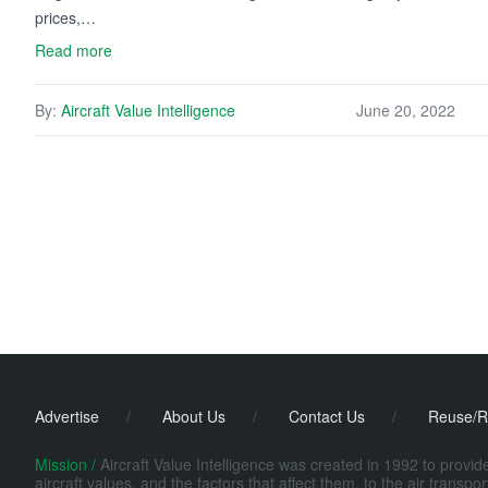
prices,…
Read more
By:
Aircraft Value Intelligence
June 20, 2022
Advertise
/
About Us
/
Contact Us
/
Reuse/R
Mission /
Aircraft Value Intelligence was created in 1992 to provi
aircraft values, and the factors that affect them, to the air transp