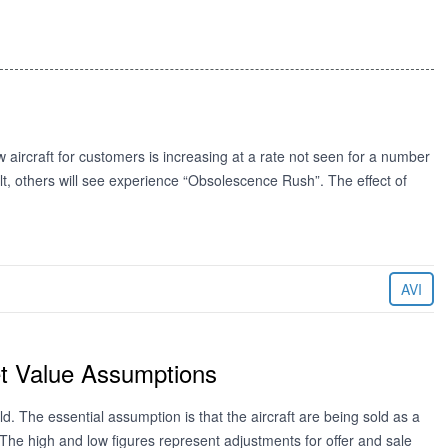
w aircraft for customers is increasing at a rate not seen for a number
lt, others will see experience “Obsolescence Rush”. The effect of
AVI
et Value Assumptions
ld. The essential assumption is that the aircraft are being sold as a
. The high and low figures represent adjustments for offer and sale