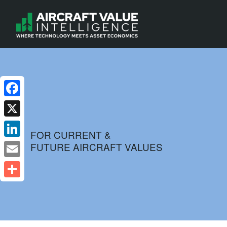
Facebook
X
FOR CURRENT &
FUTURE AIRCRAFT VALUES
LinkedIn
Email
Share