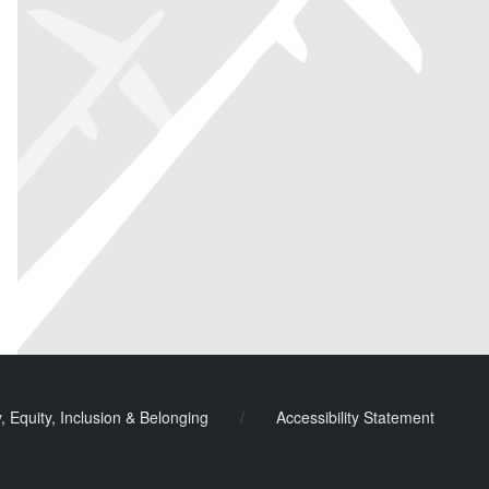
y, Equity, Inclusion & Belonging
/
Accessibility Statement