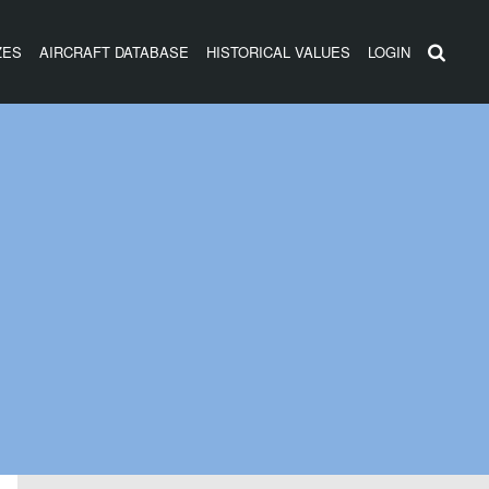
ZES
AIRCRAFT DATABASE
HISTORICAL VALUES
LOGIN