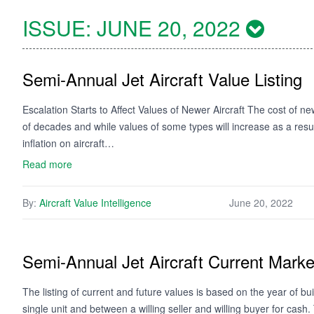
ISSUE:
JUNE 20, 2022
Semi-Annual Jet Aircraft Value Listing
Escalation Starts to Affect Values of Newer Aircraft The cost of ne
of decades and while values of some types will increase as a resu
inflation on aircraft…
Read more
By:
Aircraft Value Intelligence
June 20, 2022
Semi-Annual Jet Aircraft Current Mark
The listing of current and future values is based on the year of bui
single unit and between a willing seller and willing buyer for cash