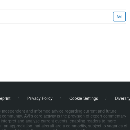
AVI
eprint
/
Privacy Policy
/
Cookie Settings
/
Diversit
de independent and informed advice regarding current and future
ort community. AVI's core activity is the provision of expert commentary
 interpret and analyze current events, enabling readers to more
n an appreciation that aircraft are a commodity, subject to vagaries of