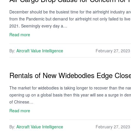
December should be the busiest time for the airfreight industry 
from the Pandemic but demand for airfreight not only failed to live
2021. Seemingly every day a…
Read more
By:
Aircraft Value Intelligence
February 27, 2023
Rentals of New Widebodies Edge Close
The market for widebodies is taking longer to recover than the na
opening up on a global basis then this year will see a surge in d
of Chinese…
Read more
By:
Aircraft Value Intelligence
February 27, 2023