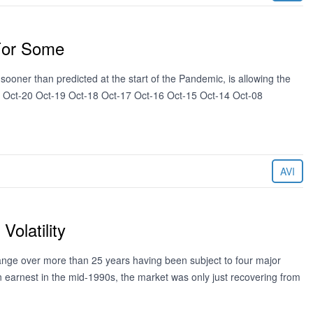
For Some
oner than predicted at the start of the Pandemic, is allowing the
21 Oct-20 Oct-19 Oct-18 Oct-17 Oct-16 Oct-15 Oct-14 Oct-08
AVI
olatility
ge over more than 25 years having been subject to four major
n earnest in the mid-1990s, the market was only just recovering from