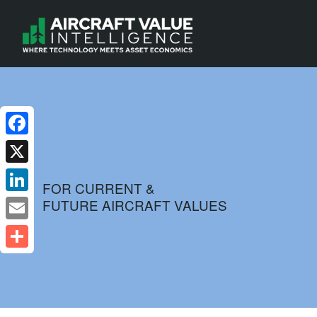
Facebook
X
FOR CURRENT &
FUTURE AIRCRAFT VALUES
LinkedIn
Email
Share