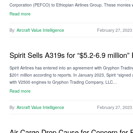
Corporation (PEFCO) to Ethiopian Airlines Group. These monies 
Read more
By:
Aircraft Value Intelligence
February 27, 2023
Spirit Sells A319s for “$5.2-6.9 million”
Spirit Airlines has entered into an agreement with Gryphon Tradi
$201 million according to reports. In January 2023, Spirit “sign
with V2500 engines to Gryphon Trading Company, LLC…
Read more
By:
Aircraft Value Intelligence
February 27, 2023
Air Cargo Drop Cause for Concern for F