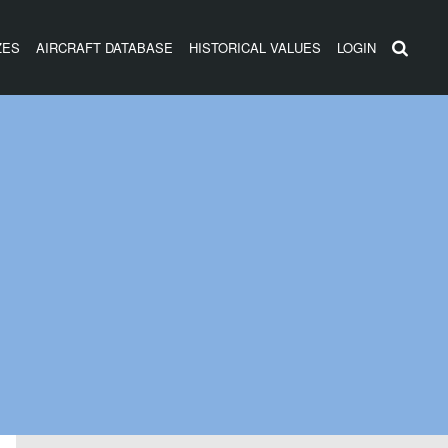
ZES
AIRCRAFT DATABASE
HISTORICAL VALUES
LOGIN