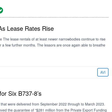
As Lease Rates Rise
se The lease rentals of at least newer narrowbodies continue to rise
for a few further months. The lessors are once again able to breathe
AVI
or Six B737-8’s
’s that were delivered from September 2022 through to March 2023.
ved the guarantee of “$281 million from the Private Export Funding