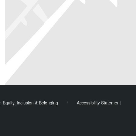
y, Equity, Inclusion & Belonging
/
Accessibility Statement