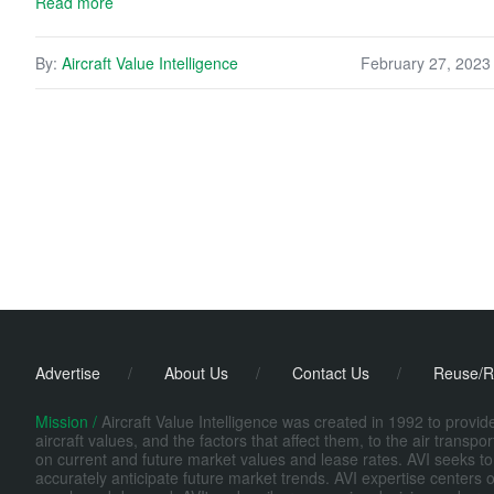
Read more
By:
Aircraft Value Intelligence
February 27, 2023
Advertise
/
About Us
/
Contact Us
/
Reuse/R
Mission /
Aircraft Value Intelligence was created in 1992 to provi
aircraft values, and the factors that affect them, to the air transp
on current and future market values and lease rates. AVI seeks to
accurately anticipate future market trends. AVI expertise centers o