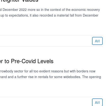
and December 2022 more so in the context of the economic recovery
 up to expectations, it also recorded a material fall from December
AVI
r to Pre-Covid Levels
rrowbody sector for all too evident reasons but with borders now
emand and a further rise in rentals for some widebodies. The opening
AVI