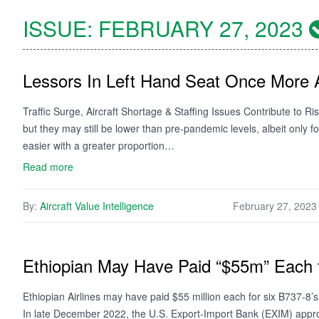
ISSUE:
FEBRUARY 27, 2023
Lessors In Left Hand Seat Once More 
Traffic Surge, Aircraft Shortage & Staffing Issues Contribute to Ri
but they may still be lower than pre-pandemic levels, albeit only 
easier with a greater proportion…
Read more
By:
Aircraft Value Intelligence
February 27, 2023
Ethiopian May Have Paid “$55m” Each f
Ethiopian Airlines may have paid $55 million each for six B737-8
In late December 2022, the U.S. Export-Import Bank (EXIM) appro