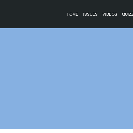
HOME
ISSUES
VIDEOS
QUIZ