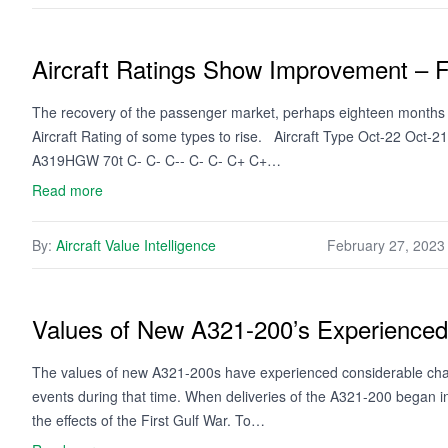
Aircraft Ratings Show Improvement – 
The recovery of the passenger market, perhaps eighteen months so
Aircraft Rating of some types to rise. Aircraft Type Oct-22 Oct-
A319HGW 70t C- C- C-- C- C- C+ C+…
Read more
By:
Aircraft Value Intelligence
February 27, 2023
Values of New A321-200’s Experienced V
The values of new A321-200s have experienced considerable chan
events during that time. When deliveries of the A321-200 began i
the effects of the First Gulf War. To…