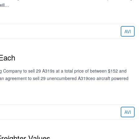
will…
AVI
 Each
ng Company to sell 29 A319s at a total price of between $152 and
ed an agreement to sell 29 unencumbered A319ceo aircraft powered
AVI
reighter Values