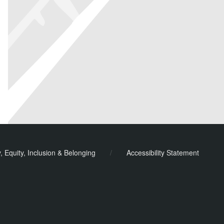
y, Equity, Inclusion & Belonging
/
Accessibility Statement