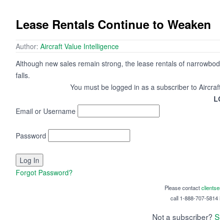
Lease Rentals Continue to Weaken
Author:
Aircraft Value Intelligence
Although new sales remain strong, the lease rentals of narrowbo
falls.
You must be logged in as a subscriber to Aircraf
L
Email or Username
Password
Forgot Password?
Please contact
clients
call 1-888-707-5814 i
Not a subscriber?
S