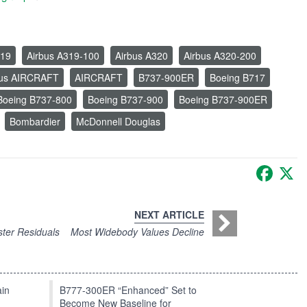
319
Airbus A319-100
Airbus A320
Airbus A320-200
bus AIRCRAFT
AIRCRAFT
B737-900ER
Boeing B717
Boeing B737-800
Boeing B737-900
Boeing B737-900ER
Bombardier
McDonnell Douglas
Faceb
X
NEXT ARTICLE
ster Residuals
Most Widebody Values Decline
in
B777-300ER “Enhanced” Set to
Become New Baseline for