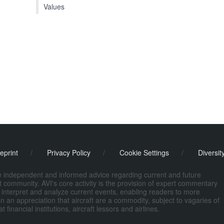
Values
eprint
/
Privacy Policy
/
Cookie Settings
/
Diversit
de independent and informed advice regarding current and future
ort community. AVI's core activity is the provision of expert commentary
 interpret and analyze current events, enabling readers to more
n an appreciation that aircraft are a commodity, subject to vagaries of
nancial institutions, aircraft lessors and airlines.