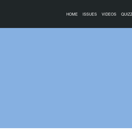
HOME
ISSUES
VIDEOS
QUIZ