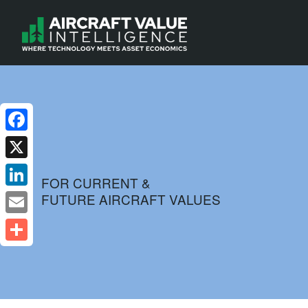
Facebook
X
FOR CURRENT &
FUTURE AIRCRAFT VALUES
LinkedIn
Email
Share