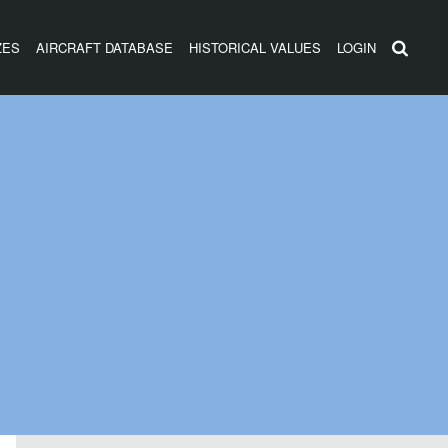
ZES
AIRCRAFT DATABASE
HISTORICAL VALUES
LOGIN