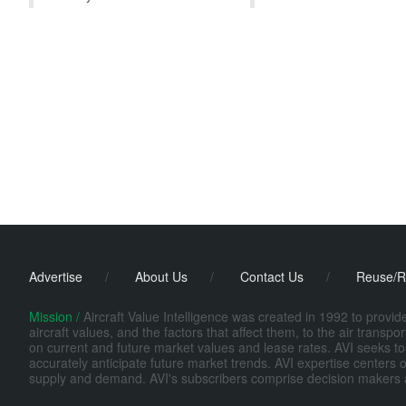
Advertise
/
About Us
/
Contact Us
/
Reuse/R
Mission /
Aircraft Value Intelligence was created in 1992 to provi
aircraft values, and the factors that affect them, to the air transp
on current and future market values and lease rates. AVI seeks to
accurately anticipate future market trends. AVI expertise centers o
supply and demand. AVI's subscribers comprise decision makers at fi