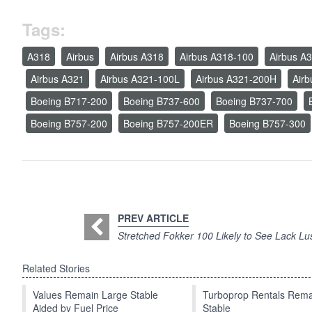
Tags:
A318
Airbus
Airbus A318
Airbus A318-100
Airbus A
Airbus A321
Airbus A321-100L
Airbus A321-200H
Air
Boeing B717-200
Boeing B737-600
Boeing B737-700
Boeing B757-200
Boeing B757-200ER
Boeing B757-300
PREV ARTICLE
Stretched Fokker 100 Likely to See Lack Lu
Related Stories
Values Remain Large Stable
Turboprop Rentals Rema
Aided by Fuel Price
Stable