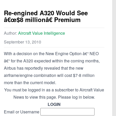
Re-engined A320 Would See
â€œ$8 millionâ€ Premium
Author:
Aircraft Value Intelligence
September 13, 2010
With a decision on the New Engine Option â€“ NEO
â€“ for the A320 expected within the coming months,
Airbus has reportedly revealed that the new
airframe/engine combination will cost $7-8 million
more than the current model.
You must be logged in as a subscriber to Aircraft Value
News to view this page. Please log in below.
LOGIN
Email or Username