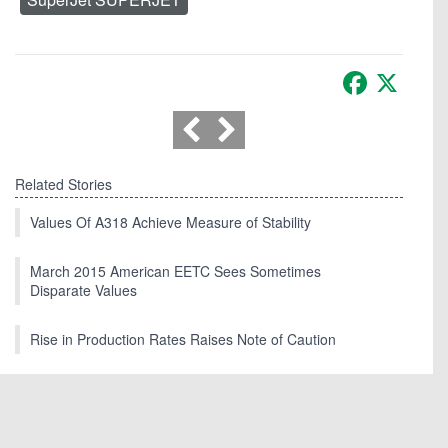
Facebook
X
Related Stories
Values Of A318 Achieve Measure of Stability
March 2015 American EETC Sees Sometimes
Disparate Values
Rise in Production Rates Raises Note of Caution