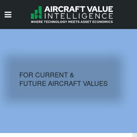
HOME
ISSUES
VIDEOS
QUIZZES
FOR CURRENT &
FUTURE AIRCRAFT VALUES
AIRCRAFT DATABASE
HISTORICAL VALUES
LOGIN