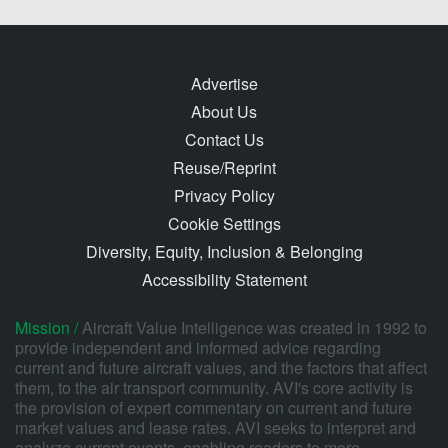
Advertise
About Us
Contact Us
Reuse/Reprint
Privacy Policy
Cookie Settings
Diversity, Equity, Inclusion & Belonging
Accessibility Statement
Mission /
Aircraft Value Intelligence was created in 1992 to
provide independent and informed advice regarding
current and future aircraft values, and the factors that affect
them, to the air transport community. AVI's core activity is
the provision of expert commentary on current and future
market values and lease rates. AVI seeks to interpret and
analyze current events, enabling readers to more