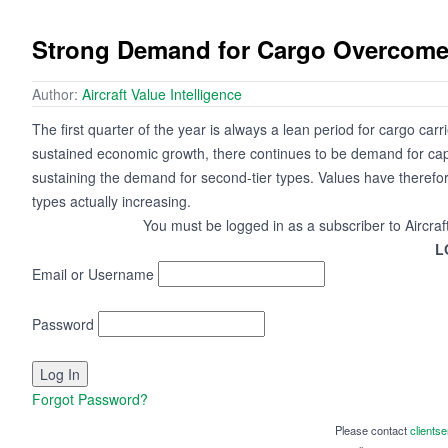
Strong Demand for Cargo Overcome
Author:
Aircraft Value Intelligence
The first quarter of the year is always a lean period for cargo carri
sustained economic growth, there continues to be demand for capaci
sustaining the demand for second-tier types. Values have therefor
types actually increasing.
You must be logged in as a subscriber to Aircraf
L
Email or Username
Password
Forgot Password?
Please contact
clients