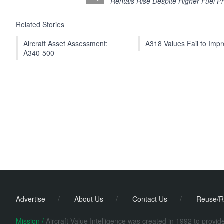
Rentals Rise Despite Higher Fuel Pr
Related Stories
Aircraft Asset Assessment:
A318 Values Fail to Im
A340-500
Advertise
/
About Us
/
Contact Us
/
Reuse/R
Mission /
Aircraft Value Intelligence was created in 1992 to provi