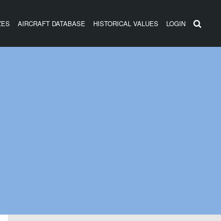
ZES
AIRCRAFT DATABASE
HISTORICAL VALUES
LOGIN