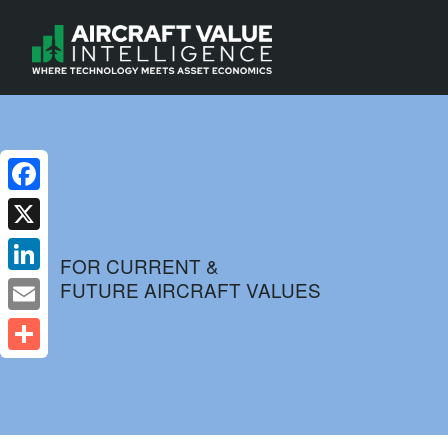
Facebook
X
FOR CURRENT &
FUTURE AIRCRAFT VALUES
LinkedIn
Email
Share