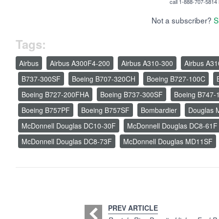
call 1-888-707-5814 i
Not a subscriber?
S
Tags:
Airbus
Airbus A300F4-200
Airbus A310-300
Airbus A3
B737-300SF
Boeing B707-320CH
Boeing B727-100C
Boeing B727-200FHA
Boeing B737-300SF
Boeing B747-
Boeing B757PF
Boeing B757SF
Bombardier
Douglas
McDonnell Douglas DC10-30F
McDonnell Douglas DC8-61F
McDonnell Douglas DC8-73F
McDonnell Douglas MD11SF
PREV ARTICLE