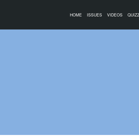
HOME
ISSUES
VIDEOS
QUIZ