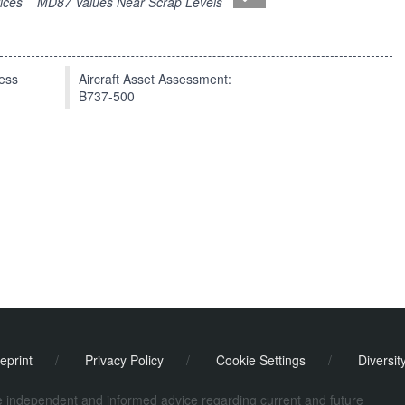
ices
MD87 Values Near Scrap Levels
press
Aircraft Asset Assessment:
B737-500
eprint
/
Privacy Policy
/
Cookie Settings
/
Diversit
de independent and informed advice regarding current and future