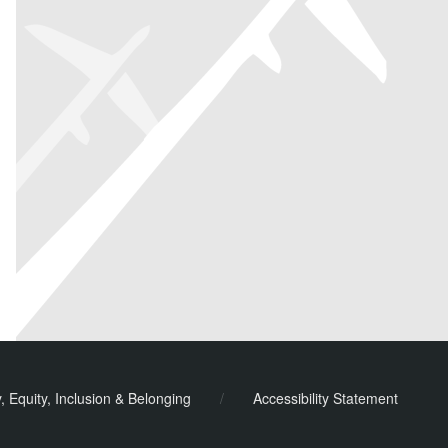
y, Equity, Inclusion & Belonging
/
Accessibility Statement