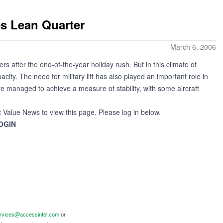
s Lean Quarter
March 6, 2006
ers after the end-of-the-year holiday rush. But in this climate of
ty. The need for military lift has also played an important role in
e managed to achieve a measure of stability, with some aircraft
t Value News to view this page. Please log in below.
OGIN
ervices@accessintel.com
or