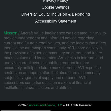
Privacy Policy
Cookie Settings
Diversity, Equity, Inclusion & Belonging
Accessibility Statement
Mission /
Aircraft Value Intelligence was created in 1992 to
provide independent and informed advice regarding
current and future aircraft values, and the factors that affect
them, to the air transport community. AVI's core activity is
the provision of expert commentary on current and future
market values and lease rates. AVI seeks to interpret and
analyze current events, enabling readers to more
accurately anticipate future market trends. AVI expertise
centers on an appreciation that aircraft are a commodity,
subject to vagaries of supply and demand. AVI's
subscribers comprise decision makers at financial
institutions, aircraft lessors and airlines.
© 2026
Access Intelligence, LLC
– All Rights Reserved.