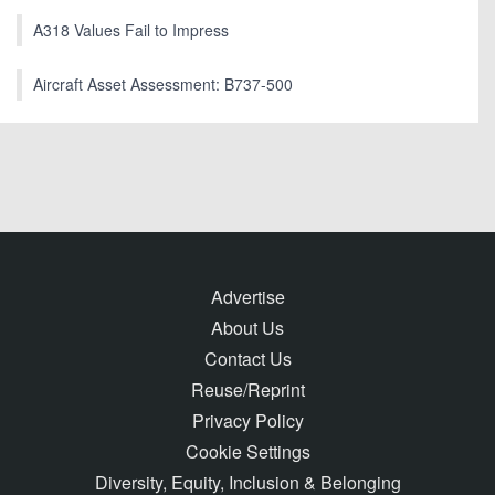
A318 Values Fail to Impress
Aircraft Asset Assessment: B737-500
Advertise
About Us
Contact Us
Reuse/Reprint
Privacy Policy
Cookie Settings
Diversity, Equity, Inclusion & Belonging