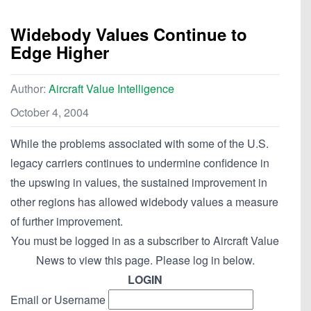
Widebody Values Continue to
Edge Higher
Author:
Aircraft Value Intelligence
October 4, 2004
While the problems associated with some of the U.S.
legacy carriers continues to undermine confidence in
the upswing in values, the sustained improvement in
other regions has allowed widebody values a measure
of further improvement.
You must be logged in as a subscriber to Aircraft Value
News to view this page. Please log in below.
LOGIN
Email or Username