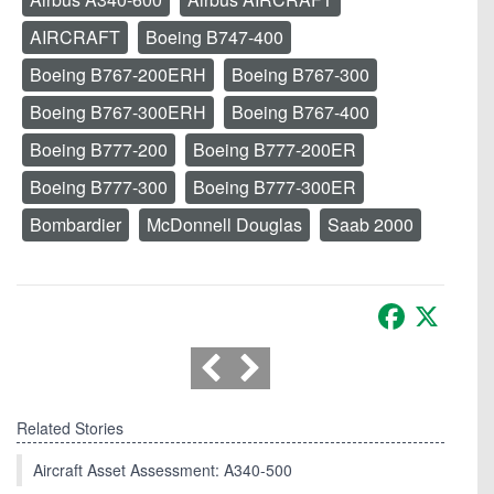
AIRCRAFT
Boeing B747-400
Boeing B767-200ERH
Boeing B767-300
Boeing B767-300ERH
Boeing B767-400
Boeing B777-200
Boeing B777-200ER
Boeing B777-300
Boeing B777-300ER
Bombardier
McDonnell Douglas
Saab 2000
Facebook
X
Related Stories
Aircraft Asset Assessment: A340-500