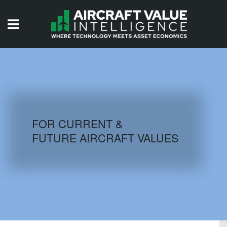
HOME
ISSUES
VIDEOS
QUIZZES
FOR CURRENT &
FUTURE AIRCRAFT VALUES
AIRCRAFT DATABASE
HISTORICAL VALUES
LOGIN