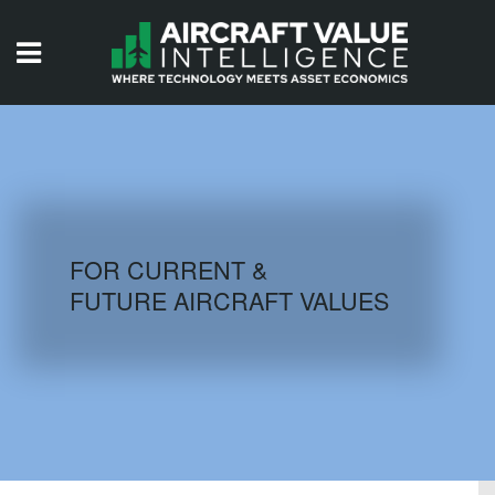
HOME
ISSUES
VIDEOS
QUIZZES
FOR CURRENT &
FUTURE AIRCRAFT VALUES
AIRCRAFT DATABASE
HISTORICAL VALUES
LOGIN