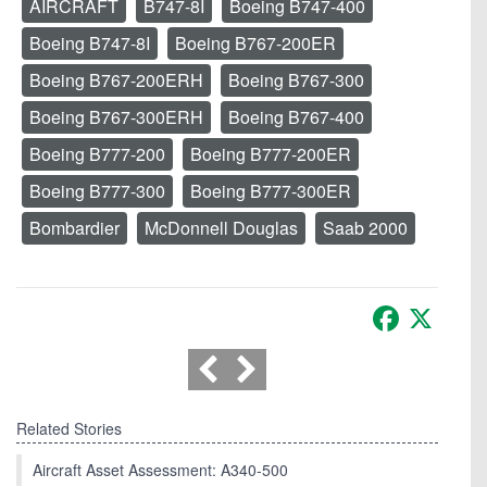
AIRCRAFT
B747-8I
Boeing B747-400
Boeing B747-8I
Boeing B767-200ER
Boeing B767-200ERH
Boeing B767-300
Boeing B767-300ERH
Boeing B767-400
Boeing B777-200
Boeing B777-200ER
Boeing B777-300
Boeing B777-300ER
Bombardier
McDonnell Douglas
Saab 2000
Facebook
X
Related Stories
Aircraft Asset Assessment: A340-500