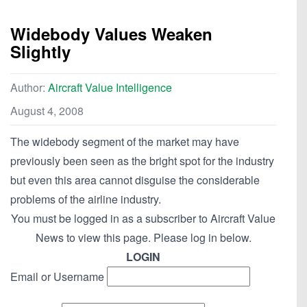
Widebody Values Weaken
Slightly
Author:
Aircraft Value Intelligence
August 4, 2008
The widebody segment of the market may have
previously been seen as the bright spot for the industry
but even this area cannot disguise the considerable
problems of the airline industry.
You must be logged in as a subscriber to Aircraft Value
News to view this page. Please log in below.
LOGIN
Email or Username