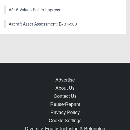
A318 Values Fail to Impress
Aircraft Asset Assessment: B737-500
Advertise
About Us
Contact Us
Reuse/Reprint
Privacy Policy
Cookie Settings
Diversity, Equity, Inclusion & Belonging