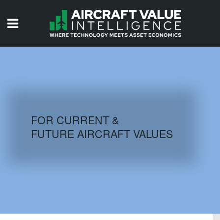
HOME
ISSUES
VIDEOS
QUIZZES
FOR CURRENT &
FUTURE AIRCRAFT VALUES
AIRCRAFT DATABASE
HISTORICAL VALUES
LOGIN