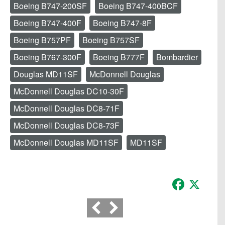
Boeing B747-200SF
Boeing B747-400BCF
Boeing B747-400F
Boeing B747-8F
Boeing B757PF
Boeing B757SF
Boeing B767-300F
Boeing B777F
Bombardier
Douglas MD11SF
McDonnell Douglas
McDonnell Douglas DC10-30F
McDonnell Douglas DC8-71F
McDonnell Douglas DC8-73F
McDonnell Douglas MD11SF
MD11SF
Facebook
X