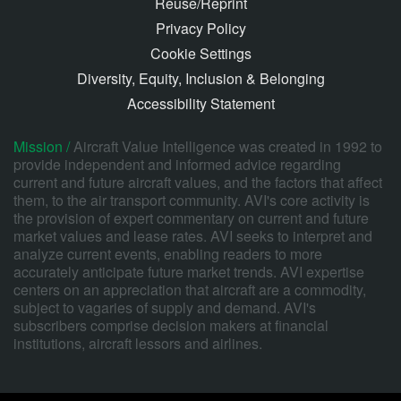
Reuse/Reprint
Privacy Policy
Cookie Settings
Diversity, Equity, Inclusion & Belonging
Accessibility Statement
Mission /
Aircraft Value Intelligence was created in 1992 to
provide independent and informed advice regarding
current and future aircraft values, and the factors that affect
them, to the air transport community. AVI's core activity is
the provision of expert commentary on current and future
market values and lease rates. AVI seeks to interpret and
analyze current events, enabling readers to more
accurately anticipate future market trends. AVI expertise
centers on an appreciation that aircraft are a commodity,
subject to vagaries of supply and demand. AVI's
subscribers comprise decision makers at financial
institutions, aircraft lessors and airlines.