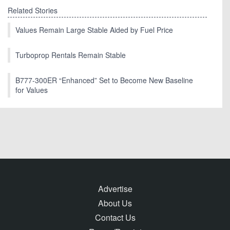
Related Stories
Values Remain Large Stable Aided by Fuel Price
Turboprop Rentals Remain Stable
B777-300ER “Enhanced” Set to Become New Baseline
for Values
Advertise
About Us
Contact Us