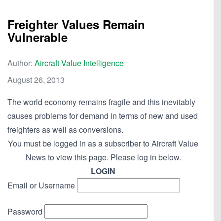
Freighter Values Remain
Vulnerable
Author:
Aircraft Value Intelligence
August 26, 2013
The world economy remains fragile and this inevitably
causes problems for demand in terms of new and used
freighters as well as conversions.
You must be logged in as a subscriber to Aircraft Value
News to view this page. Please log in below.
LOGIN
Email or Username
Password