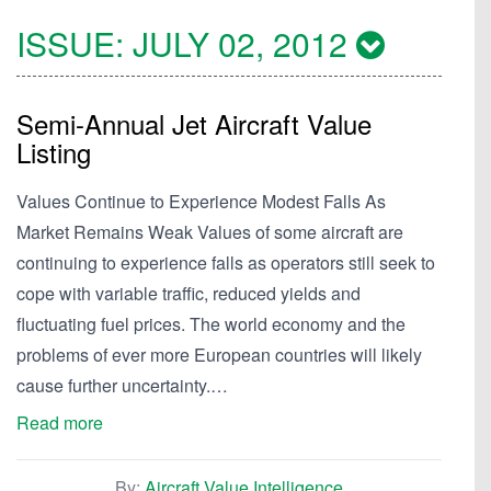
ISSUE:
JULY 02, 2012
Semi-Annual Jet Aircraft Value
Listing
Values Continue to Experience Modest Falls As
Market Remains Weak Values of some aircraft are
continuing to experience falls as operators still seek to
cope with variable traffic, reduced yields and
fluctuating fuel prices. The world economy and the
problems of ever more European countries will likely
cause further uncertainty.…
Read more
By:
Aircraft Value Intelligence