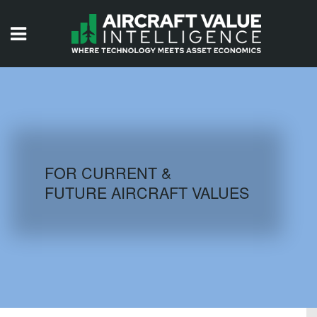
HOME
ISSUES
VIDEOS
QUIZZES
FOR CURRENT &
FUTURE AIRCRAFT VALUES
AIRCRAFT DATABASE
HISTORICAL VALUES
LOGIN