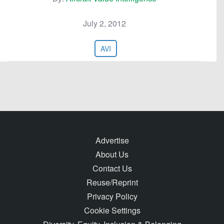
July 2, 2012
AVI
Advertise
About Us
Contact Us
Reuse/Reprint
Privacy Policy
Cookie Settings