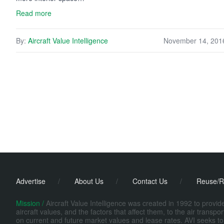
Read more
By:
Aircraft Value Intelligence
November 14, 201
Advertise
/
About Us
/
Contact Us
/
Reuse/R
Mission /
Aircraft Value Intelligence was created in 1992 to provi
aircraft values, and the factors that affect them, to the air transp
on current and future market values and lease rates. AVI seeks to