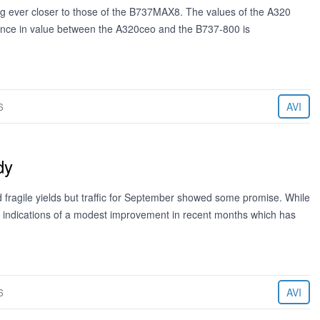
ing ever closer to those of the B737MAX8. The values of the A320
rence in value between the A320ceo and the B737-800 is
6
AVI
dy
d fragile yields but traffic for September showed some promise. While
ast indications of a modest improvement in recent months which has
6
AVI