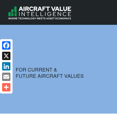
Facebook
X
FOR CURRENT &
FUTURE AIRCRAFT VALUES
LinkedIn
Email
Share