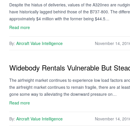
Despite the hiatus of deliveries, values of the A320neo are nudg
have historically lagged behind those of the B737-800. The diffe
approximately $4 million with the former being $44.5…
Read more
By:
Aircraft Value Intelligence
November 14, 201
Widebody Rentals Vulnerable But Stea
The airfreight market continues to experience low load factors an
the airfreight market continues to remain fragile, there are at le
gone some way to alleviating the downward pressure on…
Read more
By:
Aircraft Value Intelligence
November 14, 201