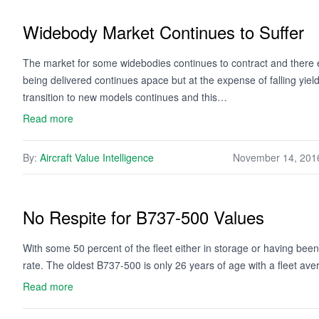
Widebody Market Continues to Suffer
The market for some widebodies continues to contract and there e
being delivered continues apace but at the expense of falling yield
transition to new models continues and this…
Read more
By:
Aircraft Value Intelligence
November 14, 201
No Respite for B737-500 Values
With some 50 percent of the fleet either in storage or having been
rate. The oldest B737-500 is only 26 years of age with a fleet av
Read more