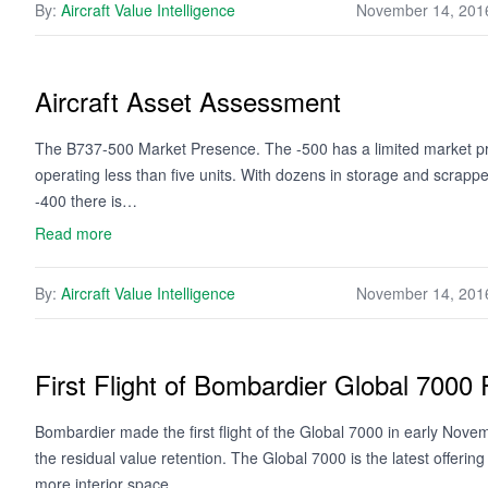
By:
Aircraft Value Intelligence
November 14, 201
Aircraft Asset Assessment
The B737-500 Market Presence. The -500 has a limited market pr
operating less than five units. With dozens in storage and scrappe
-400 there is…
Read more
By:
Aircraft Value Intelligence
November 14, 201
First Flight of Bombardier Global 7000 
Bombardier made the first flight of the Global 7000 in early Novemb
the residual value retention. The Global 7000 is the latest offer
more interior space…