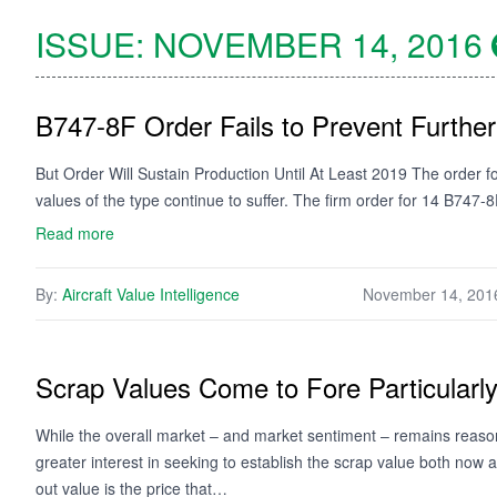
ISSUE:
NOVEMBER 14, 2016
B747-8F Order Fails to Prevent Further
But Order Will Sustain Production Until At Least 2019 The order 
values of the type continue to suffer. The firm order for 14 B747-8
Read more
By:
Aircraft Value Intelligence
November 14, 201
Scrap Values Come to Fore Particularl
While the overall market – and market sentiment – remains reasona
greater interest in seeking to establish the scrap value both now a
out value is the price that…