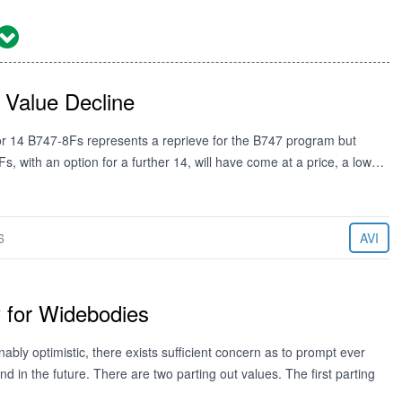
 Value Decline
for 14 B747-8Fs represents a reprieve for the B747 program but
Fs, with an option for a further 14, will have come at a price, a low…
6
AVI
y for Widebodies
bly optimistic, there exists sufficient concern as to prompt ever
nd in the future. There are two parting out values. The first parting