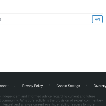
6
AVI
eprint
/
Privacy Policy
/
Cookie Settings
/
Diversit
de independent and informed advice regarding current and future
ort community. AVI's core activity is the provision of expert commentary
 interpret and analyze current events, enabling readers to more