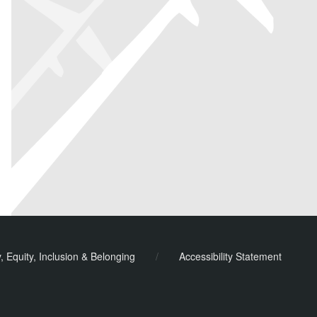
y, Equity, Inclusion & Belonging
/
Accessibility Statement