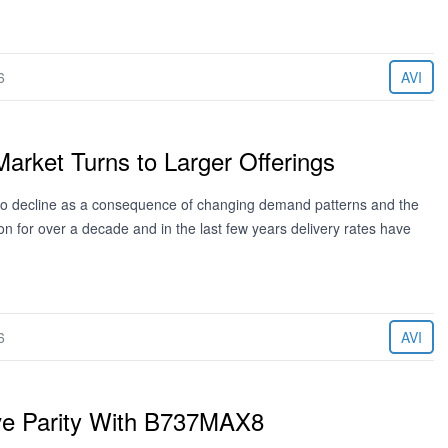
6
AVI
Market Turns to Larger Offerings
 to decline as a consequence of changing demand patterns and the
n for over a decade and in the last few years delivery rates have
6
AVI
ve Parity With B737MAX8