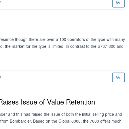
6
AVI
esence though there are over a 100 operators of the type with many
d, the market for the type is limited. In contrast to the B737-300 and
6
AVI
Raises Issue of Value Retention
er and this has raised the issue of both the initial selling price and
ing from Bombardier. Based on the Global 6000, the 7000 offers much