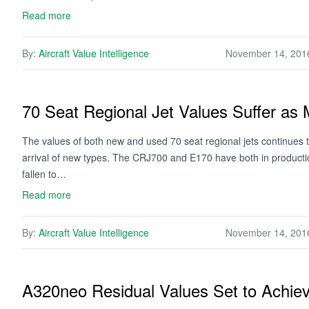
Read more
By:
Aircraft Value Intelligence
November 14, 201
70 Seat Regional Jet Values Suffer as 
The values of both new and used 70 seat regional jets continues
arrival of new types. The CRJ700 and E170 have both in productio
fallen to…
Read more
By:
Aircraft Value Intelligence
November 14, 201
A320neo Residual Values Set to Achie