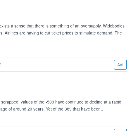
xists a sense that there is something of an oversupply. Widebodies
s. Airlines are having to cut ticket prices to stimulate demand. The
6
AVI
 scrapped, values of the -500 have continued to decline at a rapid
erage of around 20 years. Yet of the 389 that have been…