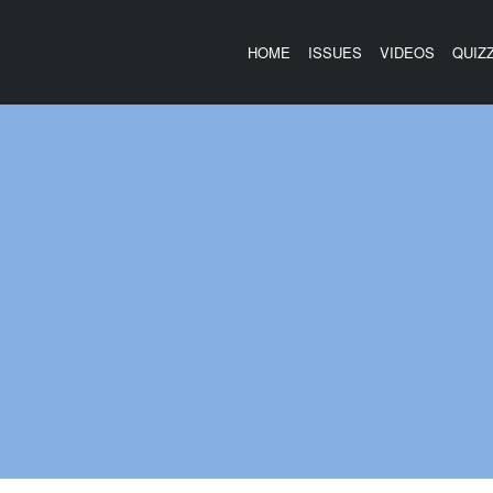
HOME
ISSUES
VIDEOS
QUIZ