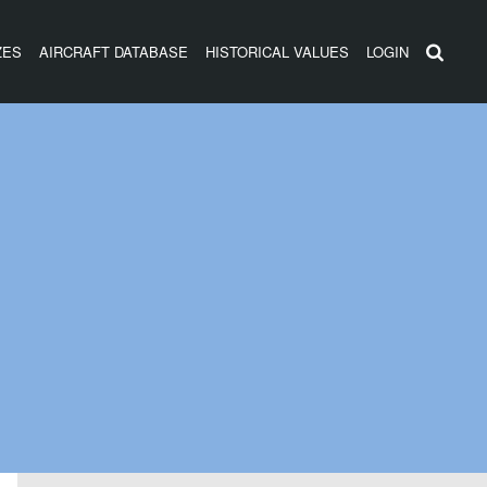
ZES
AIRCRAFT DATABASE
HISTORICAL VALUES
LOGIN