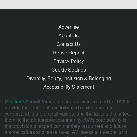
Advertise
About Us
Contact Us
Reuse/Reprint
Privacy Policy
Cookie Settings
Diversity, Equity, Inclusion & Belonging
Accessibility Statement
Mission /
Aircraft Value Intelligence was created in 1992 to
provide independent and informed advice regarding
current and future aircraft values, and the factors that affect
them, to the air transport community. AVI's core activity is
the provision of expert commentary on current and future
market values and lease rates. AVI seeks to interpret and