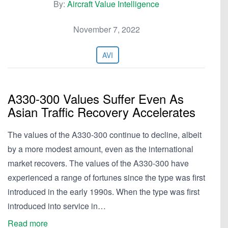
By:
Aircraft Value Intelligence
November 7, 2022
AVI
A330-300 Values Suffer Even As
Asian Traffic Recovery Accelerates
The values of the A330-300 continue to decline, albeit
by a more modest amount, even as the international
market recovers. The values of the A330-300 have
experienced a range of fortunes since the type was first
introduced in the early 1990s. When the type was first
introduced into service in…
Read more