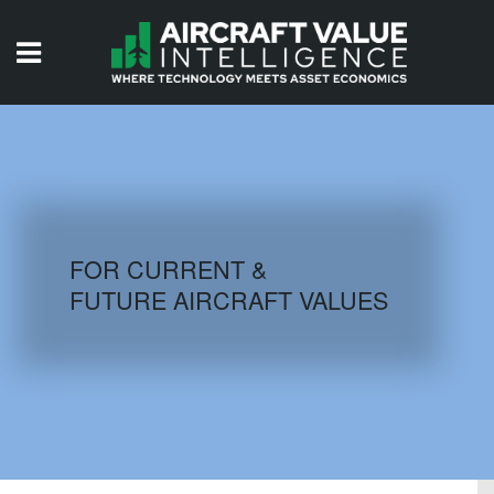
HOME
ISSUES
VIDEOS
QUIZZES
FOR CURRENT &
FUTURE AIRCRAFT VALUES
AIRCRAFT DATABASE
HISTORICAL VALUES
LOGIN