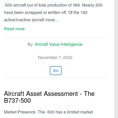
-500 aircraft out of total production of 389. Nearly 200
have been scrapped or written off. Of the 192
active/inactive aircraft more…
Read more
By:
Aircraft Value Intelligence
November 7, 2022
AVI
Aircraft Asset Assessment - The
B737-500
Market Presence. The -500 has a limited market