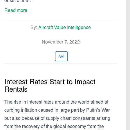
onset of the…
Read more
By:
Aircraft Value Intelligence
November 7, 2022
AVI
Interest Rates Start to Impact
Rentals
The rise in interest rates around the world aimed at
curbing inflation caused in large part by Putin’s War
but also because of supply chain constraints arising
from the recovery of the global economy from the