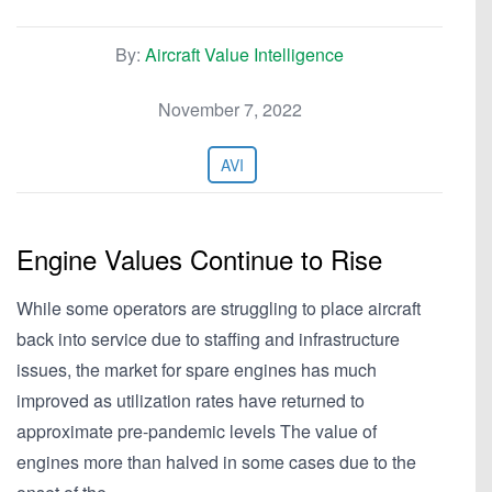
By:
Aircraft Value Intelligence
November 7, 2022
AVI
Engine Values Continue to Rise
While some operators are struggling to place aircraft
back into service due to staffing and infrastructure
issues, the market for spare engines has much
improved as utilization rates have returned to
approximate pre-pandemic levels The value of
engines more than halved in some cases due to the