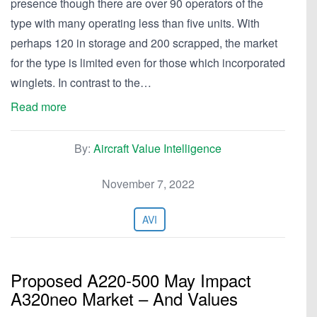
presence though there are over 90 operators of the
type with many operating less than five units. With
perhaps 120 in storage and 200 scrapped, the market
for the type is limited even for those which incorporated
winglets. In contrast to the…
Read more
By:
Aircraft Value Intelligence
November 7, 2022
AVI
Proposed A220-500 May Impact
A320neo Market – And Values