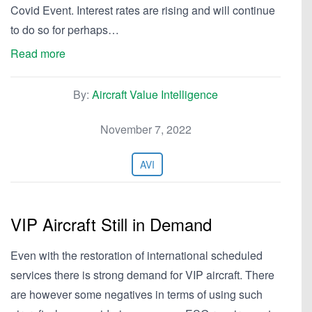
Covid Event. Interest rates are rising and will continue
to do so for perhaps…
Read more
By:
Aircraft Value Intelligence
November 7, 2022
AVI
VIP Aircraft Still in Demand
Even with the restoration of international scheduled
services there is strong demand for VIP aircraft. There
are however some negatives in terms of using such