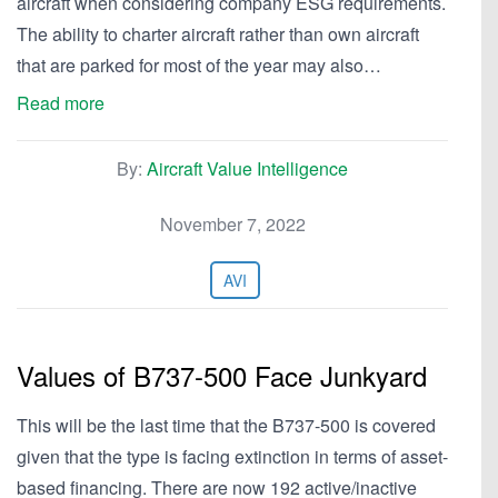
aircraft when considering company ESG requirements.
The ability to charter aircraft rather than own aircraft
that are parked for most of the year may also…
Read more
By:
Aircraft Value Intelligence
November 7, 2022
AVI
Values of B737-500 Face Junkyard
This will be the last time that the B737-500 is covered
given that the type is facing extinction in terms of asset-
based financing. There are now 192 active/inactive