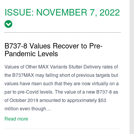
ISSUE:
NOVEMBER 7, 2022
B737-8 Values Recover to Pre-
Pandemic Levels
Values of Other MAX Variants Stutter Delivery rates of
the B737MAX may falling short of previous targets but
values have risen such that they are now virtually on a
par to pre-Covid levels. The value of a new B737-8 as
of October 2019 amounted to approximately $53
million even though…
Read more