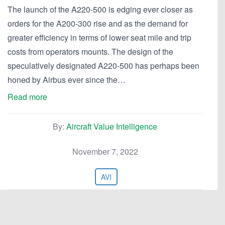
The launch of the A220-500 is edging ever closer as
orders for the A200-300 rise and as the demand for
greater efficiency in terms of lower seat mile and trip
costs from operators mounts. The design of the
speculatively designated A220-500 has perhaps been
honed by Airbus ever since the…
Read more
By:
Aircraft Value Intelligence
November 7, 2022
AVI