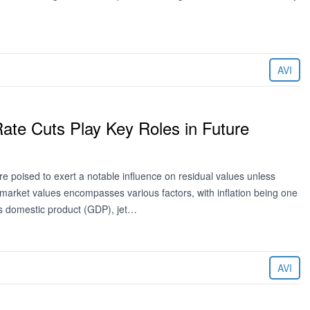
AVI
 Rate Cuts Play Key Roles in Future
e poised to exert a notable influence on residual values unless
market values encompasses various factors, with inflation being one
ss domestic product (GDP), jet…
AVI