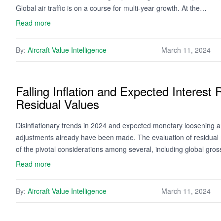
Global air traffic is on a course for multi-year growth. At the…
Read more
By:
Aircraft Value Intelligence
March 11, 2024
Falling Inflation and Expected Interest
Residual Values
Disinflationary trends in 2024 and expected monetary loosening ar
adjustments already have been made. The evaluation of residual 
of the pivotal considerations among several, including global gro
Read more
By:
Aircraft Value Intelligence
March 11, 2024