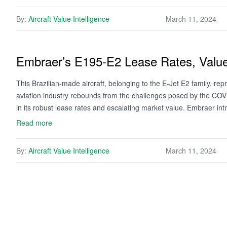
By:
Aircraft Value Intelligence
March 11, 2024
Embraer’s E195-E2 Lease Rates, Valu
This Brazilian-made aircraft, belonging to the E-Jet E2 family, repr
aviation industry rebounds from the challenges posed by the COVI
in its robust lease rates and escalating market value. Embraer i
Read more
By:
Aircraft Value Intelligence
March 11, 2024