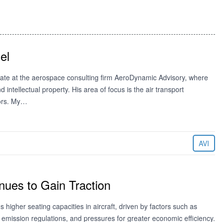
el
ociate at the aerospace consulting firm AeroDynamic Advisory, where
d intellectual property. His area of focus is the air transport
ors. My…
AVI
nues to Gain Traction
 higher seating capacities in aircraft, driven by factors such as
n, emission regulations, and pressures for greater economic efficiency.