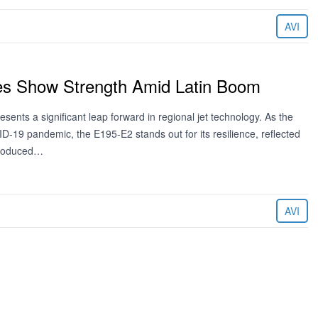
AVI
es Show Strength Amid Latin Boom
esents a significant leap forward in regional jet technology. As the
D-19 pandemic, the E195-E2 stands out for its resilience, reflected
ntroduced…
AVI