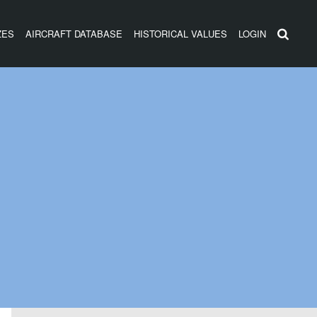
ZES
AIRCRAFT DATABASE
HISTORICAL VALUES
LOGIN