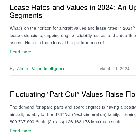
Lease Rates and Values in 2024: An 
Segments
What’s on the horizon for aircraft values and lease rates in 2024
lease extensions, ongoing engine reliability issues, and a dearth o
ascent. Here’s a fresh look at the performance of…
Read more
By:
Aircraft Value Intelligence
March 11, 2024
Fluctuating “Part Out” Values Raise F
The demand for spare parts and spare engines is having a positiv
aircraft, notably for the B737NG (Next Generation) family. Boe
800 737-900 Seats (2-class) 126 162 178 Maximum seats…
Read more