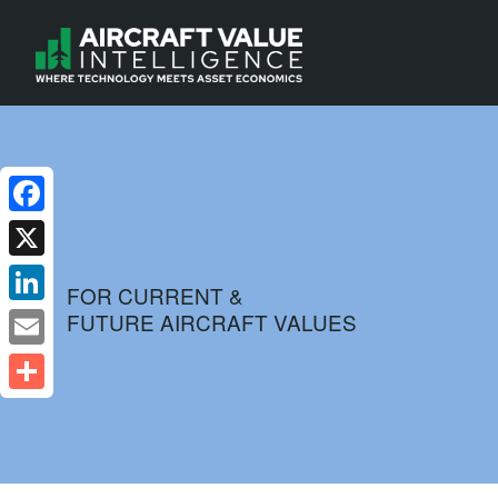
Facebook
X
FOR CURRENT &
FUTURE AIRCRAFT VALUES
LinkedIn
Email
Share