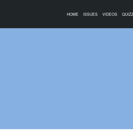
HOME
ISSUES
VIDEOS
QUIZ