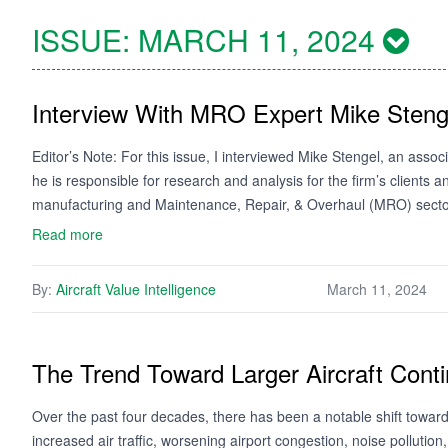
ISSUE:
MARCH 11, 2024
Interview With MRO Expert Mike Steng
Editor’s Note: For this issue, I interviewed Mike Stengel, an ass
he is responsible for research and analysis for the firm’s clients an
manufacturing and Maintenance, Repair, & Overhaul (MRO) sect
Read more
By:
Aircraft Value Intelligence
March 11, 2024
The Trend Toward Larger Aircraft Conti
Over the past four decades, there has been a notable shift towards
increased air traffic, worsening airport congestion, noise pollutio