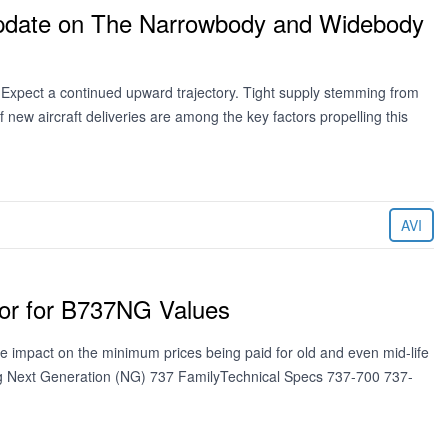
Update on The Narrowbody and Widebody
? Expect a continued upward trajectory. Tight supply stemming from
f new aircraft deliveries are among the key factors propelling this
AVI
loor for B737NG Values
e impact on the minimum prices being paid for old and even mid-life
ing Next Generation (NG) 737 FamilyTechnical Specs 737-700 737-