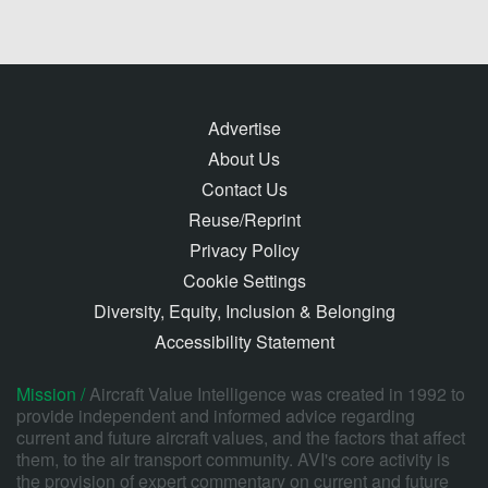
Advertise
About Us
Contact Us
Reuse/Reprint
Privacy Policy
Cookie Settings
Diversity, Equity, Inclusion & Belonging
Accessibility Statement
Mission /
Aircraft Value Intelligence was created in 1992 to
provide independent and informed advice regarding
current and future aircraft values, and the factors that affect
them, to the air transport community. AVI's core activity is
the provision of expert commentary on current and future