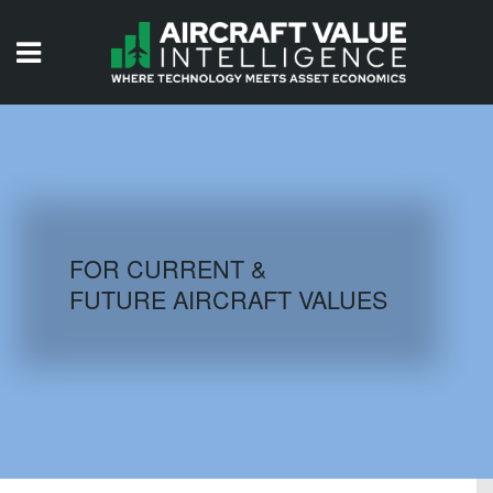
HOME
ISSUES
VIDEOS
QUIZZES
FOR CURRENT &
FUTURE AIRCRAFT VALUES
AIRCRAFT DATABASE
HISTORICAL VALUES
LOGIN