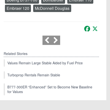
Embraer 120
McDonnell Douglas
Facebook
X
Related Stories
Values Remain Large Stable Aided by Fuel Price
Turboprop Rentals Remain Stable
B777-300ER “Enhanced” Set to Become New Baseline
for Values