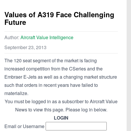
Values of A319 Face Challenging
Future
Author:
Aircraft Value Intelligence
September 23, 2013
The 120 seat segment of the market is facing
increased competition from the CSeries and the
Embraer E-Jets as well as a changing market structure
such that orders in recent years have failed to
materialize.
You must be logged in as a subscriber to Aircraft Value
News to view this page. Please log in below.
LOGIN
Email or Username