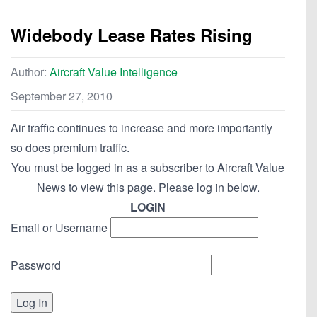
Widebody Lease Rates Rising
Author:
Aircraft Value Intelligence
September 27, 2010
Air traffic continues to increase and more importantly
so does premium traffic.
You must be logged in as a subscriber to Aircraft Value
News to view this page. Please log in below.
LOGIN
Email or Username
Password