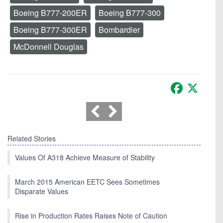
Boeing B777-200ER
Boeing B777-300
Boeing B777-300ER
Bombardier
McDonnell Douglas
Facebook
X
Related Stories
Values Of A318 Achieve Measure of Stability
March 2015 American EETC Sees Sometimes
Disparate Values
Rise in Production Rates Raises Note of Caution