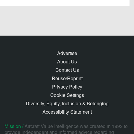
Advertise
About Us
Contact Us
Reuse/Reprint
Privacy Policy
Cookie Settings
Diversity, Equity, Inclusion & Belonging
Accessibility Statement
Mission /
Aircraft Value Intelligence was created in 1992 to
provide independent and informed advice regarding