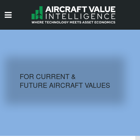
HOME
ISSUES
VIDEOS
QUIZZES
FOR CURRENT &
FUTURE AIRCRAFT VALUES
AIRCRAFT DATABASE
HISTORICAL VALUES
LOGIN