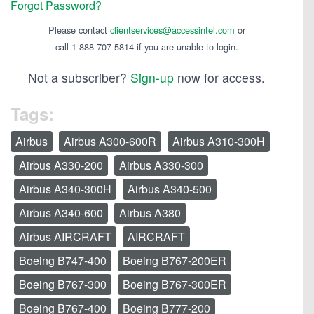
Forgot Password?
Please contact
clientservices@accessintel.com
or
call 1-888-707-5814 if you are unable to login.
Not a subscriber?
Sign-up
now for access.
Tags:
Airbus
Airbus A300-600R
Airbus A310-300H
Airbus A330-200
Airbus A330-300
Airbus A340-300H
Airbus A340-500
Airbus A340-600
Airbus A380
Airbus AIRCRAFT
AIRCRAFT
Boeing B747-400
Boeing B767-200ER
Boeing B767-300
Boeing B767-300ER
Boeing B767-400
Boeing B777-200