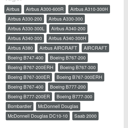
Airbus
Airbus A300-600R
Airbus A310-300H
Airbus A330-200
Airbus A330-300
Airbus A330-300L
Airbus A340-200
Airbus A340-300
Airbus A340-300H
Airbus A380
Airbus AIRCRAFT
AIRCRAFT
Boeing B747-400
Boeing B767-200
Boeing B767-200ERH
Boeing B767-300
Boeing B767-300ER
Boeing B767-300ERH
Boeing B767-400
Boeing B777-200
Boeing B777-200ER
Boeing B777-300
Bombardier
McDonnell Douglas
McDonnell Douglas DC10-10
Saab 2000