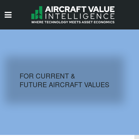
HOME
ISSUES
VIDEOS
QUIZZES
FOR CURRENT &
FUTURE AIRCRAFT VALUES
AIRCRAFT DATABASE
HISTORICAL VALUES
LOGIN