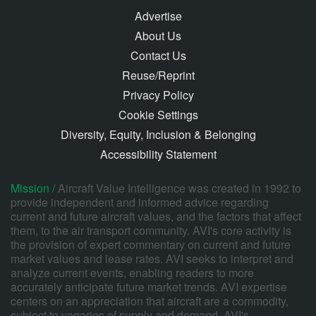
Advertise
About Us
Contact Us
Reuse/Reprint
Privacy Policy
Cookie Settings
Diversity, Equity, Inclusion & Belonging
Accessibility Statement
Mission /
Aircraft Value Intelligence was created in 1992 to
provide independent and informed advice regarding
current and future aircraft values, and the factors that affect
them, to the air transport community. AVI's core activity is
the provision of expert commentary on current and future
market values and lease rates. AVI seeks to interpret and
analyze current events, enabling readers to more
accurately anticipate future market trends. AVI expertise
centers on an appreciation that aircraft are a commodity,
subject to vagaries of supply and demand. AVI's