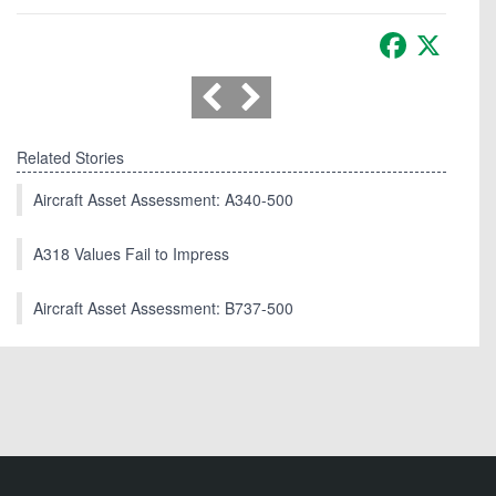
Facebook
X
Related Stories
Aircraft Asset Assessment: A340-500
A318 Values Fail to Impress
Aircraft Asset Assessment: B737-500