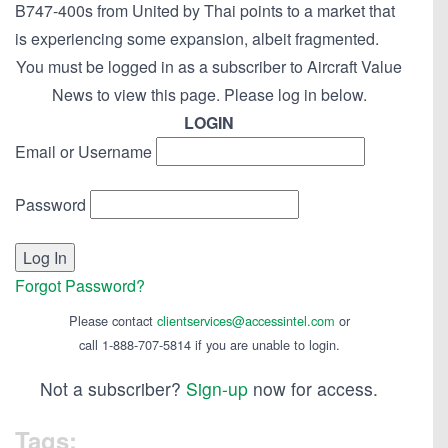
B747-400s from United by Thai points to a market that
is experiencing some expansion, albeit fragmented.
You must be logged in as a subscriber to Aircraft Value
News to view this page. Please log in below.
LOGIN
Email or Username
Password
Forgot Password?
Please contact
clientservices@accessintel.com
or
call 1-888-707-5814 if you are unable to login.
Not a subscriber?
Sign-up
now for access.
Tags: