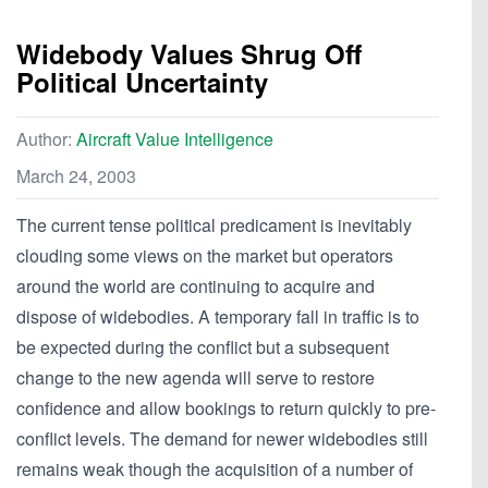
Widebody Values Shrug Off
Political Uncertainty
Author:
Aircraft Value Intelligence
March 24, 2003
The current tense political predicament is inevitably
clouding some views on the market but operators
around the world are continuing to acquire and
dispose of widebodies. A temporary fall in traffic is to
be expected during the conflict but a subsequent
change to the new agenda will serve to restore
confidence and allow bookings to return quickly to pre-
conflict levels. The demand for newer widebodies still
remains weak though the acquisition of a number of