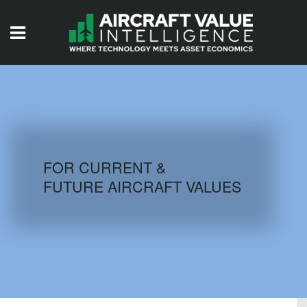
HOME
ISSUES
VIDEOS
QUIZZES
FOR CURRENT &
FUTURE AIRCRAFT VALUES
AIRCRAFT DATABASE
HISTORICAL VALUES
LOGIN