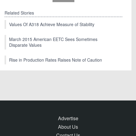
Related Stories
Values Of A318 Achieve Measure of Stability
March 2015 American EETC Sees Sometimes
Disparate Values
Rise in Production Rates Raises Note of Caution
Advertise
About Us
Contact Us