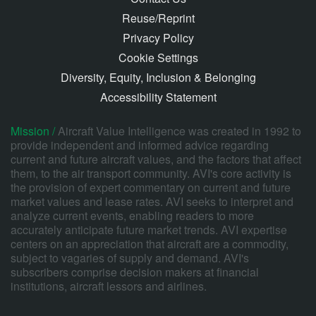
Reuse/Reprint
Privacy Policy
Cookie Settings
Diversity, Equity, Inclusion & Belonging
Accessibility Statement
Mission /
Aircraft Value Intelligence was created in 1992 to
provide independent and informed advice regarding
current and future aircraft values, and the factors that affect
them, to the air transport community. AVI's core activity is
the provision of expert commentary on current and future
market values and lease rates. AVI seeks to interpret and
analyze current events, enabling readers to more
accurately anticipate future market trends. AVI expertise
centers on an appreciation that aircraft are a commodity,
subject to vagaries of supply and demand. AVI's
subscribers comprise decision makers at financial
institutions, aircraft lessors and airlines.