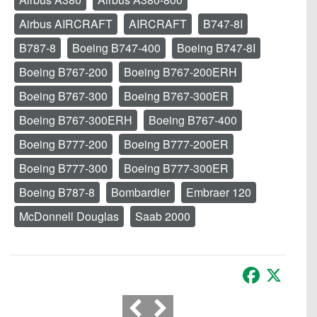
Airbus AIRCRAFT
AIRCRAFT
B747-8I
B787-8
Boeing B747-400
Boeing B747-8I
Boeing B767-200
Boeing B767-200ERH
Boeing B767-300
Boeing B767-300ER
Boeing B767-300ERH
Boeing B767-400
Boeing B777-200
Boeing B777-200ER
Boeing B777-300
Boeing B777-300ER
Boeing B787-8
Bombardier
Embraer 120
McDonnell Douglas
Saab 2000
Facebook
X