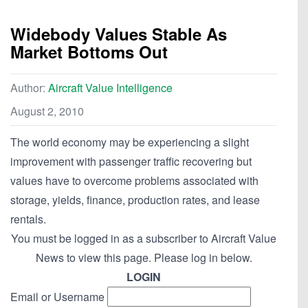
Widebody Values Stable As
Market Bottoms Out
Author:
Aircraft Value Intelligence
August 2, 2010
The world economy may be experiencing a slight
improvement with passenger traffic recovering but
values have to overcome problems associated with
storage, yields, finance, production rates, and lease
rentals.
You must be logged in as a subscriber to Aircraft Value
News to view this page. Please log in below.
LOGIN
Email or Username