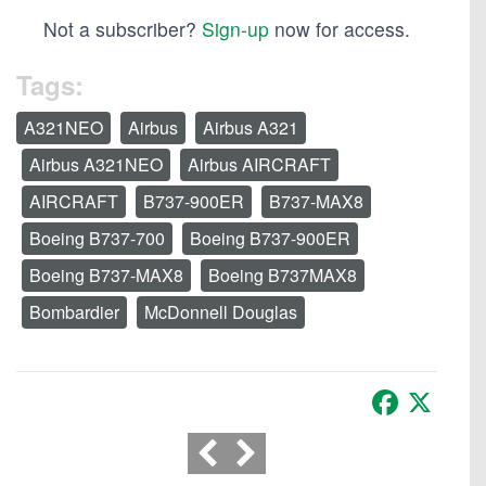
Not a subscriber?
Sign-up
now for access.
Tags:
A321NEO
Airbus
Airbus A321
Airbus A321NEO
Airbus AIRCRAFT
AIRCRAFT
B737-900ER
B737-MAX8
Boeing B737-700
Boeing B737-900ER
Boeing B737-MAX8
Boeing B737MAX8
Bombardier
McDonnell Douglas
Facebook
X