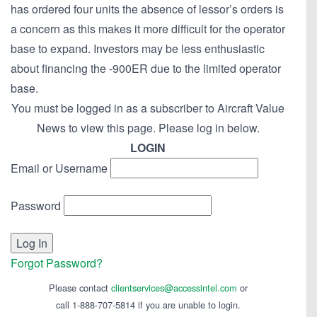
has ordered four units the absence of lessor’s orders is
a concern as this makes it more difficult for the operator
base to expand. Investors may be less enthusiastic
about financing the -900ER due to the limited operator
base.
You must be logged in as a subscriber to Aircraft Value
News to view this page. Please log in below.
LOGIN
Email or Username
Password
Forgot Password?
Please contact
clientservices@accessintel.com
or
call 1-888-707-5814 if you are unable to login.