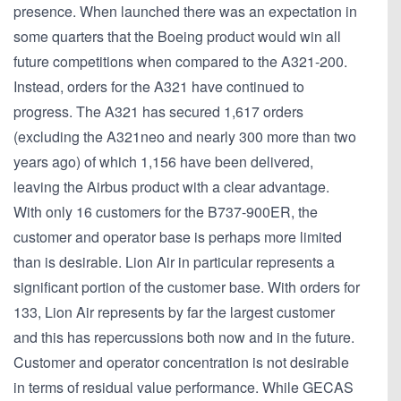
presence. When launched there was an expectation in
some quarters that the Boeing product would win all
future competitions when compared to the A321-200.
Instead, orders for the A321 have continued to
progress. The A321 has secured 1,617 orders
(excluding the A321neo and nearly 300 more than two
years ago) of which 1,156 have been delivered,
leaving the Airbus product with a clear advantage.
With only 16 customers for the B737-900ER, the
customer and operator base is perhaps more limited
than is desirable. Lion Air in particular represents a
significant portion of the customer base. With orders for
133, Lion Air represents by far the largest customer
and this has repercussions both now and in the future.
Customer and operator concentration is not desirable
in terms of residual value performance. While GECAS