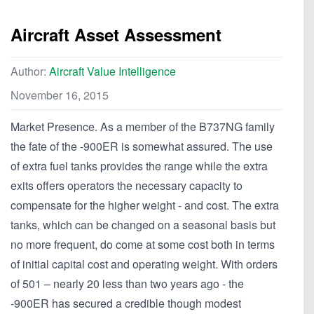
Aircraft Asset Assessment
Author:
Aircraft Value Intelligence
November 16, 2015
Market Presence. As a member of the B737NG family
the fate of the -900ER is somewhat assured. The use
of extra fuel tanks provides the range while the extra
exits offers operators the necessary capacity to
compensate for the higher weight - and cost. The extra
tanks, which can be changed on a seasonal basis but
no more frequent, do come at some cost both in terms
of initial capital cost and operating weight. With orders
of 501 – nearly 20 less than two years ago - the
-900ER has secured a credible though modest