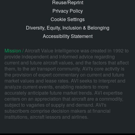
Reuse/Reprint
Privacy Policy
Cookie Settings
Diversity, Equity, Inclusion & Belonging
Accessibility Statement
Mission /
Aircraft Value Intelligence was created in 1992 to
provide independent and informed advice regarding
current and future aircraft values, and the factors that affect
them, to the air transport community. AVI's core activity is
the provision of expert commentary on current and future
market values and lease rates. AVI seeks to interpret and
analyze current events, enabling readers to more
accurately anticipate future market trends. AVI expertise
centers on an appreciation that aircraft are a commodity,
subject to vagaries of supply and demand. AVI's
subscribers comprise decision makers at financial
institutions, aircraft lessors and airlines.