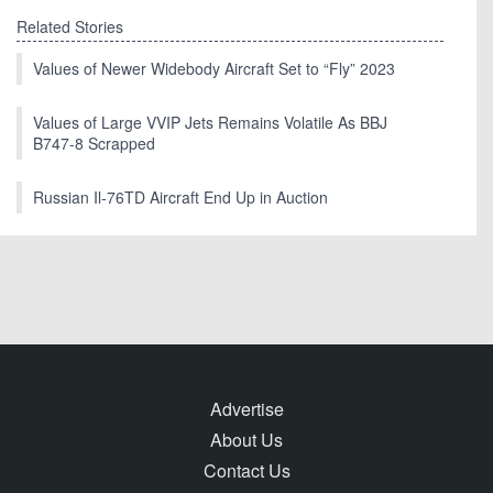
Related Stories
Values of Newer Widebody Aircraft Set to “Fly” 2023
Values of Large VVIP Jets Remains Volatile As BBJ
B747-8 Scrapped
Russian Il-76TD Aircraft End Up in Auction
Advertise
About Us
Contact Us