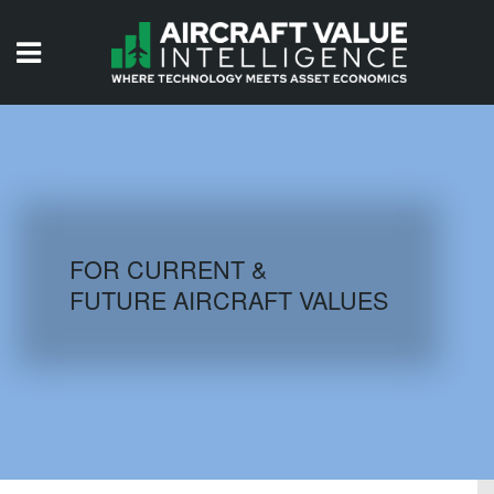
HOME
ISSUES
VIDEOS
QUIZZES
FOR CURRENT &
FUTURE AIRCRAFT VALUES
AIRCRAFT DATABASE
HISTORICAL VALUES
LOGIN