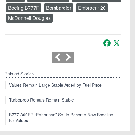
Boeing B777F
Bombardier
Embraer 120
McDonnell Douglas
Facebook
X
Related Stories
Values Remain Large Stable Aided by Fuel Price
Turboprop Rentals Remain Stable
B777-300ER “Enhanced” Set to Become New Baseline
for Values