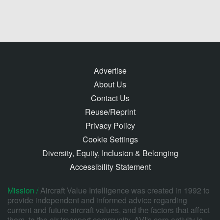
Advertise
About Us
Contact Us
Reuse/Reprint
Privacy Policy
Cookie Settings
Diversity, Equity, Inclusion & Belonging
Accessibility Statement
Mission /
Aircraft Value Intelligence was created in 1992 to
provide independent and informed advice regarding
current and future aircraft values, and the factors that affect
them, to the air transport community. AVI's core activity is