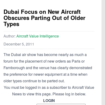
Dubai Focus on New Aircraft
Obscures Parting Out of Older
Types
Author:
Aircraft Value Intelligence
December 5, 2011
The Dubai air show has become nearly as much a
forum for the placement of new orders as Paris or
Farnborough and the venue has clearly demonstrated
the preference for newer equipment at a time when
older types continue to be parted out.
You must be logged in as a subscriber to Aircraft Value
News to view this page. Please log in below.
LOGIN