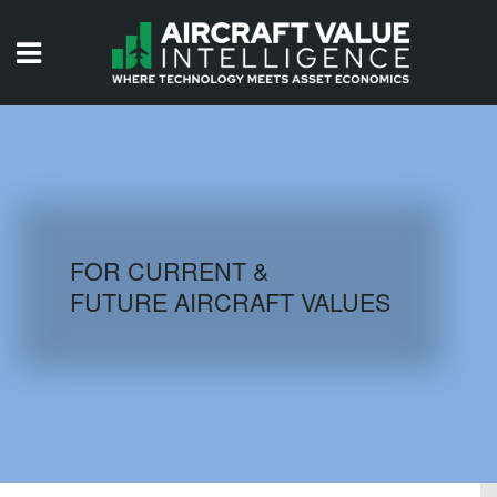
HOME
ISSUES
VIDEOS
QUIZZES
FOR CURRENT &
FUTURE AIRCRAFT VALUES
AIRCRAFT DATABASE
HISTORICAL VALUES
LOGIN