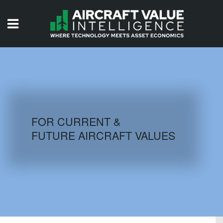
HOME
ISSUES
VIDEOS
QUIZZES
FOR CURRENT &
FUTURE AIRCRAFT VALUES
AIRCRAFT DATABASE
HISTORICAL VALUES
LOGIN