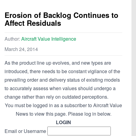
Erosion of Backlog Continues to
Affect Residuals
Author:
Aircraft Value Intelligence
March 24, 2014
As the product line up evolves, and new types are
introduced, there needs to be constant vigilance of the
prevailing order and delivery status of existing models
to accurately assess when values should undergo a
change rather than rely on outdated perceptions.
You must be logged in as a subscriber to Aircraft Value
News to view this page. Please log in below.
LOGIN
Email or Username