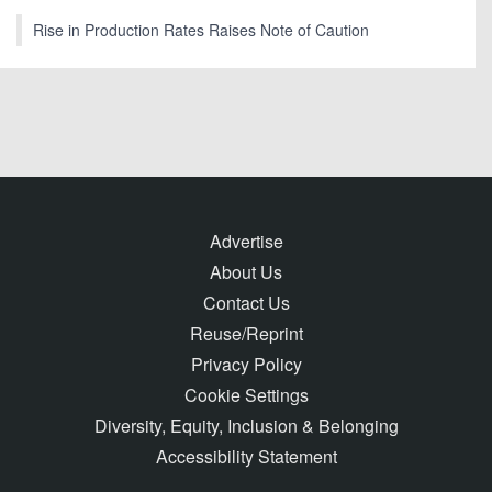
Rise in Production Rates Raises Note of Caution
Advertise
About Us
Contact Us
Reuse/Reprint
Privacy Policy
Cookie Settings
Diversity, Equity, Inclusion & Belonging
Accessibility Statement