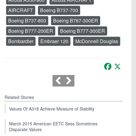
AIRCRAFT
Boeing B737-700
Boeing B737-800
Boeing B767-300ER
Boeing B777-200ER
Boeing B777-300ER
Bombardier
Embraer 120
McDonnell Douglas
Facebook
X
Related Stories
Values Of A318 Achieve Measure of Stability
March 2015 American EETC Sees Sometimes
Disparate Values