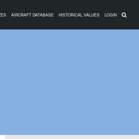
ZES
AIRCRAFT DATABASE
HISTORICAL VALUES
LOGIN