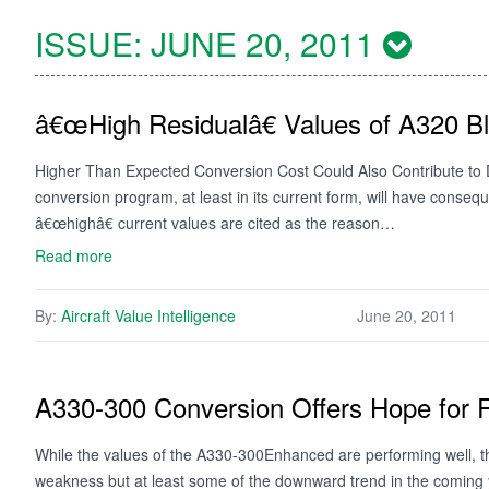
ISSUE:
JUNE 20, 2011
â€œHigh Residualâ€ Values of A320 B
Higher Than Expected Conversion Cost Could Also Contribute to D
conversion program, at least in its current form, will have conseq
â€œhighâ€ current values are cited as the reason…
Read more
By:
Aircraft Value Intelligence
June 20, 2011
A330-300 Conversion Offers Hope for R
While the values of the A330-300Enhanced are performing well, th
weakness but at least some of the downward trend in the coming y