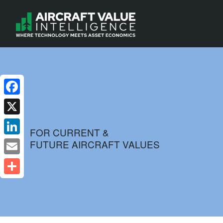
Facebook
X
FOR CURRENT &
FUTURE AIRCRAFT VALUES
LinkedIn
Email
Share