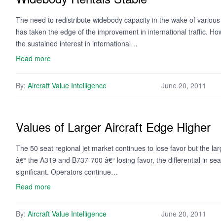
The need to redistribute widebody capacity in the wake of various 
has taken the edge of the improvement in international traffic. Ho
the sustained interest in international…
Read more
By:
Aircraft Value Intelligence
June 20, 2011
Values of Larger Aircraft Edge Higher
The 50 seat regional jet market continues to lose favor but the l
â€“ the A319 and B737-700 â€“ losing favor, the differential in se
significant. Operators continue…
Read more
By:
Aircraft Value Intelligence
June 20, 2011