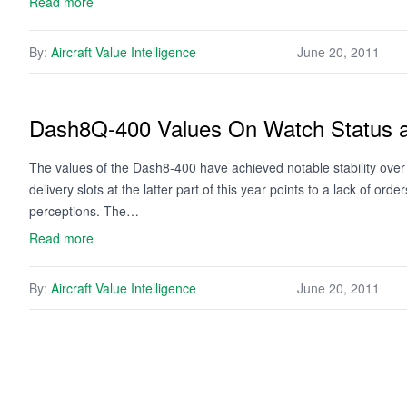
Read more
By:
Aircraft Value Intelligence
June 20, 2011
Dash8Q-400 Values On Watch Status as
The values of the Dash8-400 have achieved notable stability over t
delivery slots at the latter part of this year points to a lack of o
perceptions. The…
Read more
By:
Aircraft Value Intelligence
June 20, 2011