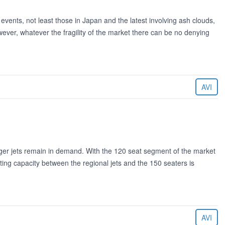
events, not least those in Japan and the latest involving ash clouds,
wever, whatever the fragility of the market there can be no denying
AVI
arger jets remain in demand. With the 120 seat segment of the market
ating capacity between the regional jets and the 150 seaters is
AVI