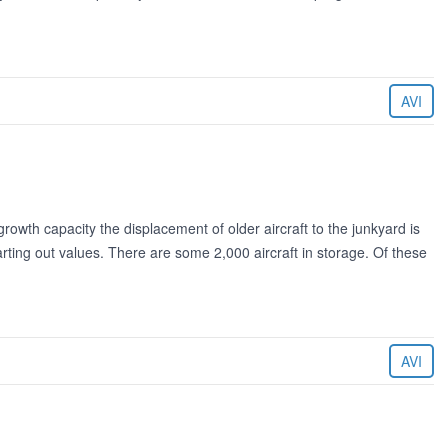
AVI
rowth capacity the displacement of older aircraft to the junkyard is
rting out values. There are some 2,000 aircraft in storage. Of these
AVI