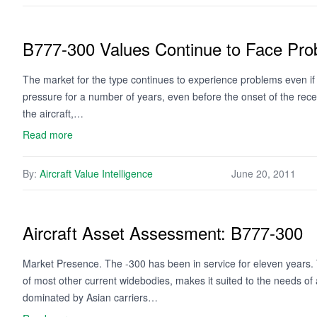
B777-300 Values Continue to Face Pr
The market for the type continues to experience problems even i
pressure for a number of years, even before the onset of the rec
the aircraft,…
Read more
By:
Aircraft Value Intelligence
June 20, 2011
Aircraft Asset Assessment: B777-300
Market Presence. The -300 has been in service for eleven years. Th
of most other current widebodies, makes it suited to the needs of 
dominated by Asian carriers…