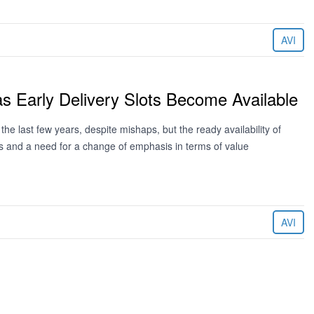
AVI
 Early Delivery Slots Become Available
he last few years, despite mishaps, but the ready availability of
rders and a need for a change of emphasis in terms of value
AVI