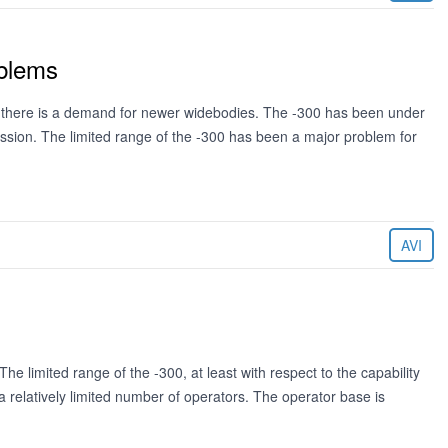
oblems
f there is a demand for newer widebodies. The -300 has been under
ession. The limited range of the -300 has been a major problem for
AVI
e limited range of the -300, at least with respect to the capability
a relatively limited number of operators. The operator base is