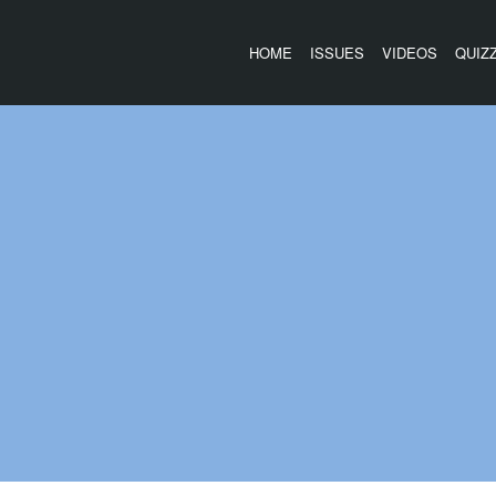
HOME
ISSUES
VIDEOS
QUIZ