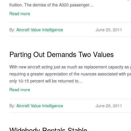
fruition. The demise of the A320 passenger…
Read more
By:
Aircraft Value Intelligence
June 20, 2011
Parting Out Demands Two Values
With new aircraft acting just as much as replacement capacity as g
requiring a greater appreciation of the nuances associated with pa
only 10-15 percent will be returned to…
Read more
By:
Aircraft Value Intelligence
June 20, 2011
Widebody Rentals Stable