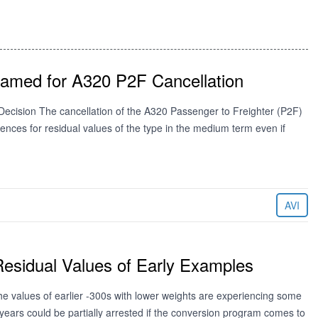
lamed for A320 P2F Cancellation
ecision The cancellation of the A320 Passenger to Freighter (P2F)
uences for residual values of the type in the medium term even if
AVI
esidual Values of Early Examples
e values of earlier -300s with lower weights are experiencing some
ears could be partially arrested if the conversion program comes to