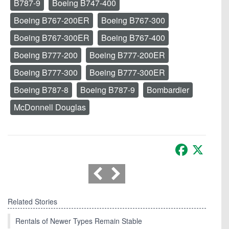
B787-9
Boeing B747-400
Boeing B767-200ER
Boeing B767-300
Boeing B767-300ER
Boeing B767-400
Boeing B777-200
Boeing B777-200ER
Boeing B777-300
Boeing B777-300ER
Boeing B787-8
Boeing B787-9
Bombardier
McDonnell Douglas
Facebook
X
Related Stories
Rentals of Newer Types Remain Stable