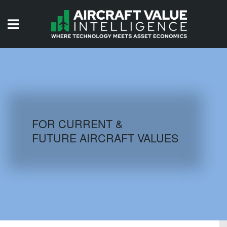
HOME
ISSUES
VIDEOS
QUIZZES
FOR CURRENT &
FUTURE AIRCRAFT VALUES
AIRCRAFT DATABASE
HISTORICAL VALUES
LOGIN