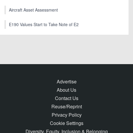
Aircraft Asset Assessment
E190 Values Start to Take Note of E2
Advertise
About Us
Contact Us
Reuse/Reprint
Privacy Policy
Cookie Settings
Diversity, Equity, Inclusion & Belonging