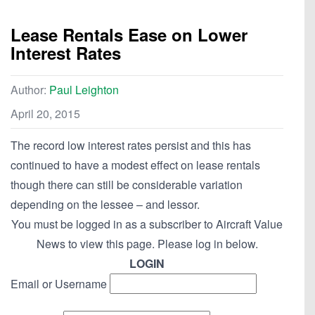
Lease Rentals Ease on Lower
Interest Rates
Author:
Paul Leighton
April 20, 2015
The record low interest rates persist and this has
continued to have a modest effect on lease rentals
though there can still be considerable variation
depending on the lessee – and lessor.
You must be logged in as a subscriber to Aircraft Value
News to view this page. Please log in below.
LOGIN
Email or Username