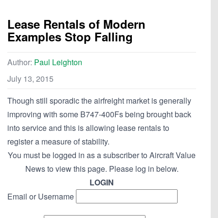
Lease Rentals of Modern
Examples Stop Falling
Author:
Paul Leighton
July 13, 2015
Though still sporadic the airfreight market is generally
improving with some B747-400Fs being brought back
into service and this is allowing lease rentals to
register a measure of stability.
You must be logged in as a subscriber to Aircraft Value
News to view this page. Please log in below.
LOGIN
Email or Username