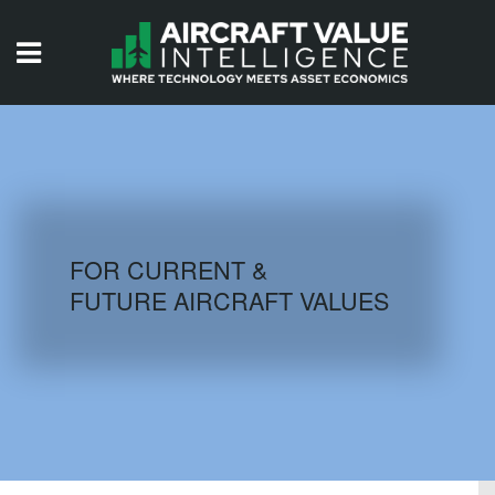
HOME
ISSUES
VIDEOS
QUIZZES
FOR CURRENT &
FUTURE AIRCRAFT VALUES
AIRCRAFT DATABASE
HISTORICAL VALUES
LOGIN