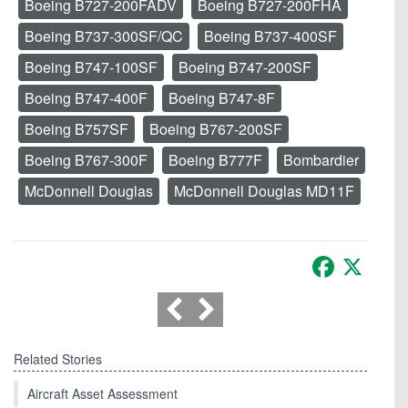
Boeing B727-200FADV
Boeing B727-200FHA
Boeing B737-300SF/QC
Boeing B737-400SF
Boeing B747-100SF
Boeing B747-200SF
Boeing B747-400F
Boeing B747-8F
Boeing B757SF
Boeing B767-200SF
Boeing B767-300F
Boeing B777F
Bombardier
McDonnell Douglas
McDonnell Douglas MD11F
Facebook
X
Related Stories
Aircraft Asset Assessment