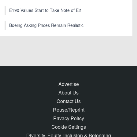
E190 Values Start to Take Note of E2
Boeing Asking Prices Remain Realistic
Advertise
About Us
Contact Us
Reuse/Reprint
Privacy Policy
Cookie Settings
Diversity, Equity, Inclusion & Belonging