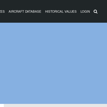
ZES
AIRCRAFT DATABASE
HISTORICAL VALUES
LOGIN