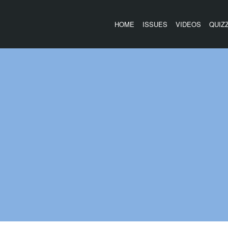
HOME
ISSUES
VIDEOS
QUIZ