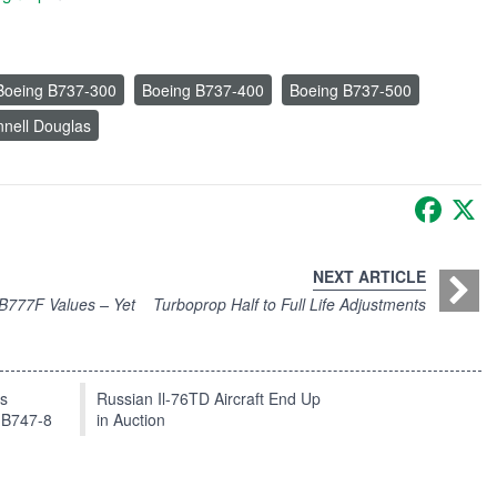
Boeing B737-300
Boeing B737-400
Boeing B737-500
nell Douglas
Faceb
X
NEXT ARTICLE
 B777F Values – Yet
Turboprop Half to Full Life Adjustments
ts
Russian Il-76TD Aircraft End Up
 B747-8
in Auction