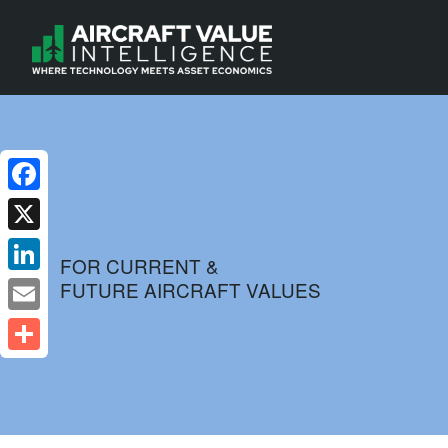
Facebook
X
FOR CURRENT &
FUTURE AIRCRAFT VALUES
LinkedIn
Email
Share