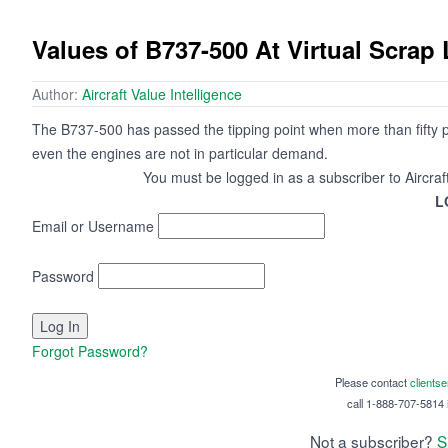
Values of B737-500 At Virtual Scrap 
Author:
Aircraft Value Intelligence
The B737-500 has passed the tipping point when more than fifty 
even the engines are not in particular demand.
You must be logged in as a subscriber to Aircraf
L
Email or Username
Password
Forgot Password?
Please contact
clients
call 1-888-707-5814 i
Not a subscriber?
S