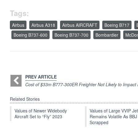
Tags:
Airbus
Airbus A318
Airbus AIRCRAFT
Boeing B717
Boeing B737-600
Boeing B737-700
Bombardier
McDon
PREV ARTICLE
Cost of $33m B777-300ER Freighter Not Likely to Impact
Related Stories
Values of Newer Widebody
Values of Large VVIP Je
Aircraft Set to “Fly” 2023
Remains Volatile As BBJ
Scrapped