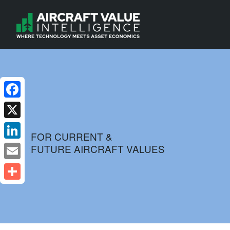
Facebook
X
FOR CURRENT &
FUTURE AIRCRAFT VALUES
LinkedIn
Email
Share