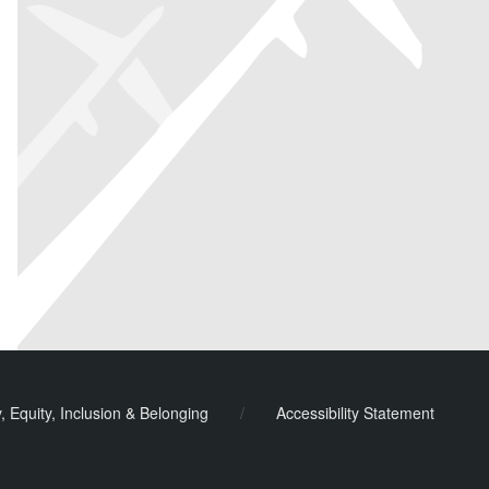
y, Equity, Inclusion & Belonging
/
Accessibility Statement