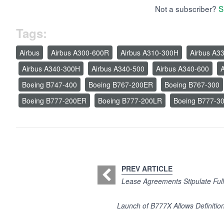
Not a subscriber?
S
Tags:
Airbus
Airbus A300-600R
Airbus A310-300H
Airbus A3
Airbus A340-300H
Airbus A340-500
Airbus A340-600
A
Boeing B747-400
Boeing B767-200ER
Boeing B767-300
Boeing B777-200ER
Boeing B777-200LR
Boeing B777-3
PREV ARTICLE
Lease Agreements Stipulate Full
Launch of B777X Allows Definitio