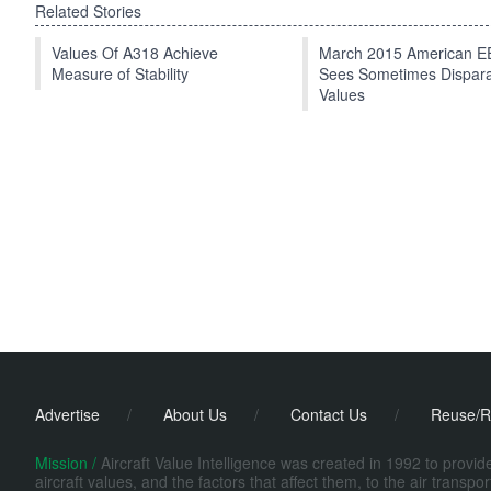
Related Stories
Values Of A318 Achieve
March 2015 American 
Measure of Stability
Sees Sometimes Dispar
Values
Advertise
/
About Us
/
Contact Us
/
Reuse/R
Mission /
Aircraft Value Intelligence was created in 1992 to provi
aircraft values, and the factors that affect them, to the air transp