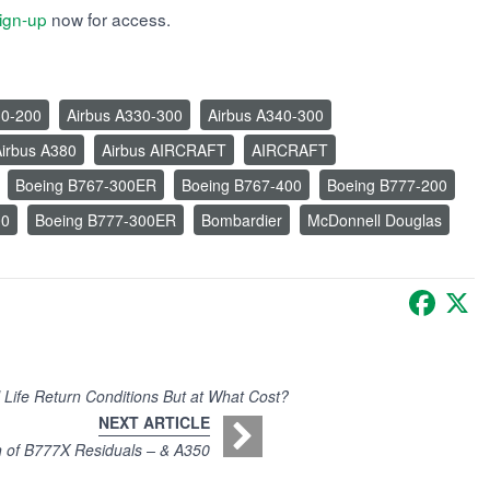
ign-up
now for access.
30-200
Airbus A330-300
Airbus A340-300
irbus A380
Airbus AIRCRAFT
AIRCRAFT
Boeing B767-300ER
Boeing B767-400
Boeing B777-200
00
Boeing B777-300ER
Bombardier
McDonnell Douglas
Faceb
X
 Life Return Conditions But at What Cost?
NEXT ARTICLE
n of B777X Residuals – & A350