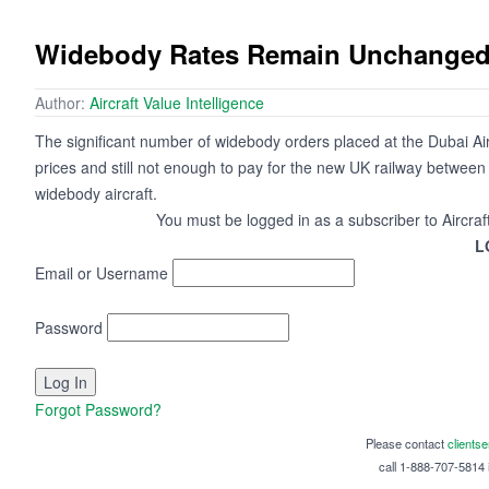
Widebody Rates Remain Unchange
Author:
Aircraft Value Intelligence
The significant number of widebody orders placed at the Dubai Airsh
prices and still not enough to pay for the new UK railway betwe
widebody aircraft.
You must be logged in as a subscriber to Aircraf
L
Email or Username
Password
Forgot Password?
Please contact
clients
call 1-888-707-5814 i