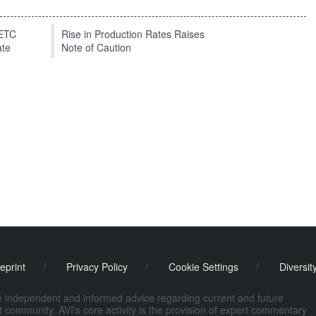
EETC
Rise in Production Rates Raises
ate
Note of Caution
eprint
/
Privacy Policy
/
Cookie Settings
/
Diversit
de independent and informed advice regarding current and future
ort community. AVI's core activity is the provision of expert commentary