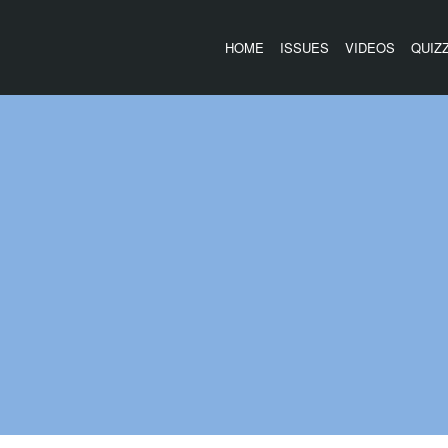
HOME
ISSUES
VIDEOS
QUIZ