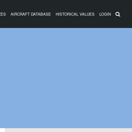
ZES
AIRCRAFT DATABASE
HISTORICAL VALUES
LOGIN