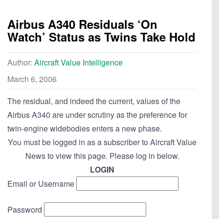
Airbus A340 Residuals ‘On
Watch’ Status as Twins Take Hold
Author:
Aircraft Value Intelligence
March 6, 2006
The residual, and indeed the current, values of the
Airbus A340 are under scrutiny as the preference for
twin-engine widebodies enters a new phase.
You must be logged in as a subscriber to Aircraft Value
News to view this page. Please log in below.
LOGIN
Email or Username
Password