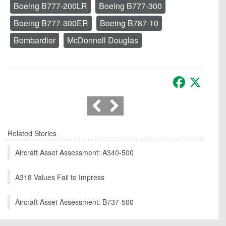
Boeing B777-200LR
Boeing B777-300
Boeing B777-300ER
Boeing B787-10
Bombardier
McDonnell Douglas
Facebook
X
Related Stories
Aircraft Asset Assessment: A340-500
A318 Values Fail to Impress
Aircraft Asset Assessment: B737-500