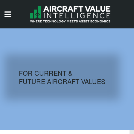
HOME
ISSUES
VIDEOS
QUIZZES
FOR CURRENT &
FUTURE AIRCRAFT VALUES
AIRCRAFT DATABASE
HISTORICAL VALUES
LOGIN