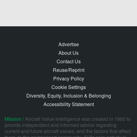
Advertise
About Us
Contact Us
Reuse/Reprint
Privacy Policy
Cookie Settings
Diversity, Equity, Inclusion & Belonging
Accessibility Statement
Mission /
Aircraft Value Intelligence was created in 1992 to
provide independent and informed advice regarding
current and future aircraft values, and the factors that affect