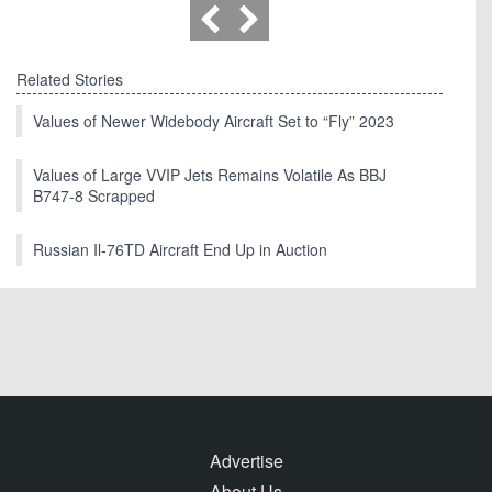
Related Stories
Values of Newer Widebody Aircraft Set to “Fly” 2023
Values of Large VVIP Jets Remains Volatile As BBJ
B747-8 Scrapped
Russian Il-76TD Aircraft End Up in Auction
Advertise
About Us