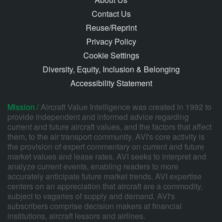
Contact Us
Reuse/Reprint
Privacy Policy
Cookie Settings
Diversity, Equity, Inclusion & Belonging
Accessibility Statement
Mission /
Aircraft Value Intelligence was created in 1992 to
provide independent and informed advice regarding
current and future aircraft values, and the factors that affect
them, to the air transport community. AVI's core activity is
the provision of expert commentary on current and future
market values and lease rates. AVI seeks to interpret and
analyze current events, enabling readers to more
accurately anticipate future market trends. AVI expertise
centers on an appreciation that aircraft are a commodity,
subject to vagaries of supply and demand. AVI's
subscribers comprise decision makers at financial
institutions, aircraft lessors and airlines.