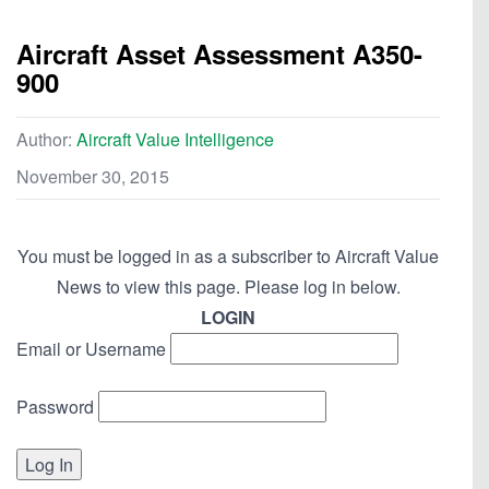
Aircraft Asset Assessment A350-
900
Author:
Aircraft Value Intelligence
November 30, 2015
You must be logged in as a subscriber to Aircraft Value
News to view this page. Please log in below.
LOGIN
Email or Username
Password