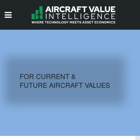
HOME
ISSUES
VIDEOS
QUIZZES
FOR CURRENT &
FUTURE AIRCRAFT VALUES
AIRCRAFT DATABASE
HISTORICAL VALUES
LOGIN