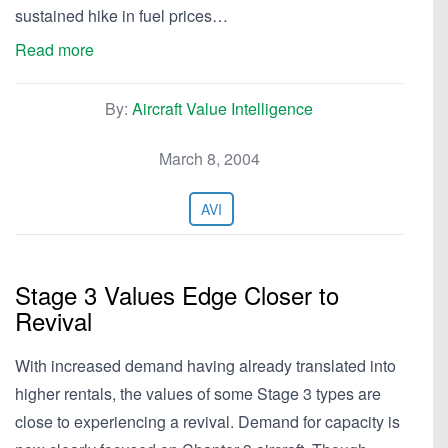
sustained hike in fuel prices…
Read more
By:
Aircraft Value Intelligence
March 8, 2004
AVI
Stage 3 Values Edge Closer to
Revival
With increased demand having already translated into
higher rentals, the values of some Stage 3 types are
close to experiencing a revival. Demand for capacity is