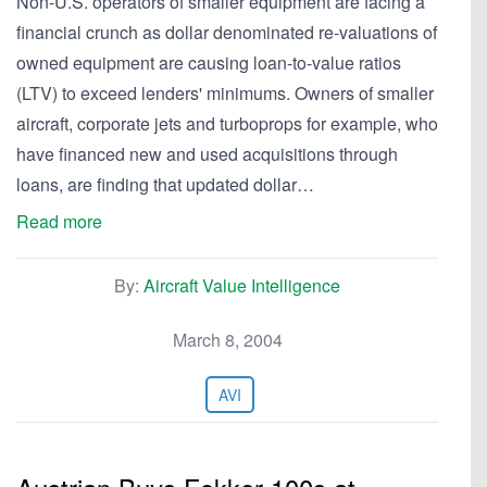
Non-U.S. operators of smaller equipment are facing a
financial crunch as dollar denominated re-valuations of
owned equipment are causing loan-to-value ratios
(LTV) to exceed lenders' minimums. Owners of smaller
aircraft, corporate jets and turboprops for example, who
have financed new and used acquisitions through
loans, are finding that updated dollar…
Read more
By:
Aircraft Value Intelligence
March 8, 2004
AVI