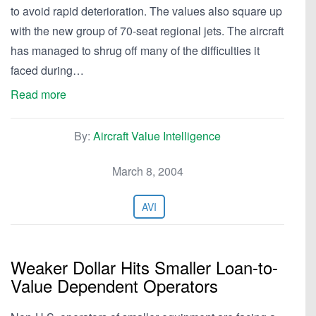
to avoid rapid deterioration. The values also square up
with the new group of 70-seat regional jets. The aircraft
has managed to shrug off many of the difficulties it
faced during…
Read more
By:
Aircraft Value Intelligence
March 8, 2004
AVI
Weaker Dollar Hits Smaller Loan-to-
Value Dependent Operators