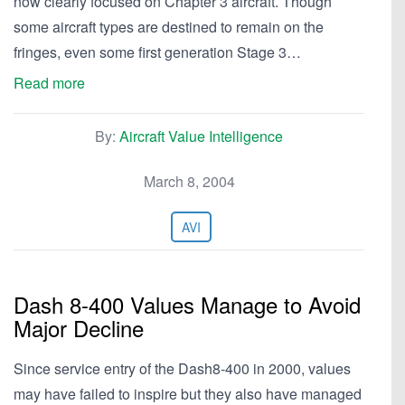
now clearly focused on Chapter 3 aircraft. Though
some aircraft types are destined to remain on the
fringes, even some first generation Stage 3…
Read more
By:
Aircraft Value Intelligence
March 8, 2004
AVI
Dash 8-400 Values Manage to Avoid
Major Decline
Since service entry of the Dash8-400 in 2000, values
may have failed to inspire but they also have managed