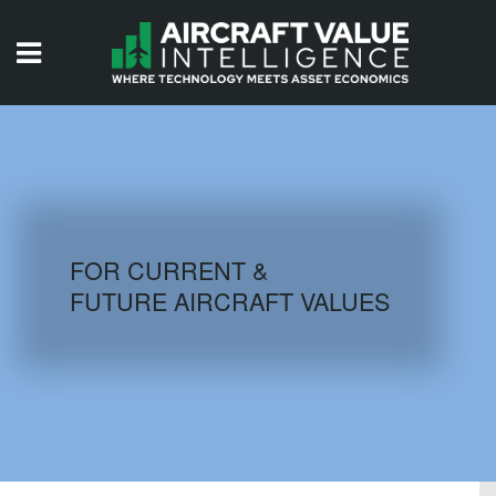
HOME
ISSUES
VIDEOS
QUIZZES
FOR CURRENT &
FUTURE AIRCRAFT VALUES
AIRCRAFT DATABASE
HISTORICAL VALUES
LOGIN