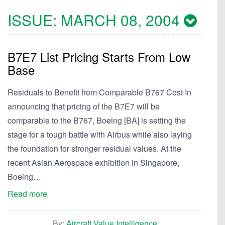
ISSUE:
MARCH 08, 2004
B7E7 List Pricing Starts From Low
Base
Residuals to Benefit from Comparable B767 Cost In
announcing that pricing of the B7E7 will be
comparable to the B767, Boeing [BA] is setting the
stage for a tough battle with Airbus while also laying
the foundation for stronger residual values. At the
recent Asian Aerospace exhibition in Singapore,
Boeing…
Read more
By:
Aircraft Value Intelligence