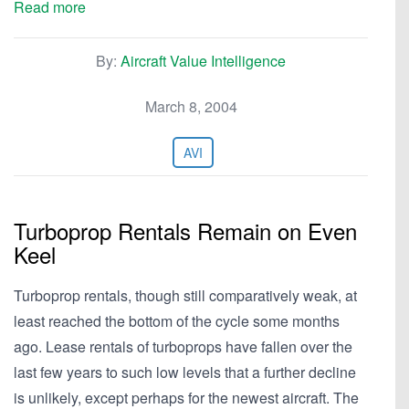
Read more
By:
Aircraft Value Intelligence
March 8, 2004
AVI
Turboprop Rentals Remain on Even
Keel
Turboprop rentals, though still comparatively weak, at
least reached the bottom of the cycle some months
ago. Lease rentals of turboprops have fallen over the
last few years to such low levels that a further decline
is unlikely, except perhaps for the newest aircraft. The