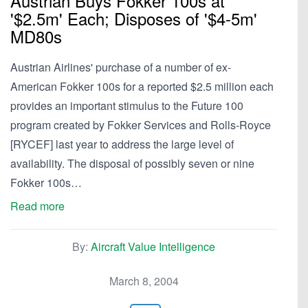
Austrian Buys Fokker 100s at
'$2.5m' Each; Disposes of '$4-5m'
MD80s
Austrian Airlines' purchase of a number of ex-
American Fokker 100s for a reported $2.5 million each
provides an important stimulus to the Future 100
program created by Fokker Services and Rolls-Royce
[RYCEF] last year to address the large level of
availability. The disposal of possibly seven or nine
Fokker 100s…
Read more
By:
Aircraft Value Intelligence
March 8, 2004