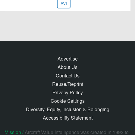
AVI
Advertise
About Us
Contact Us
Reuse/Reprint
Privacy Policy
Cookie Settings
Diversity, Equity, Inclusion & Belonging
Accessibility Statement
Mission /
Aircraft Value Intelligence was created in 1992 to