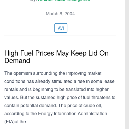
March 8, 2004
AVI
High Fuel Prices May Keep Lid On
Demand
The optimism surrounding the improving market
conditions has already stimulated a rise in some lease
rentals and is beginning to be translated into higher
values. But the sustained high price of fuel threatens to
contain potential demand. The price of crude oil,
according to the Energy Information Administration
(EIA)of the…