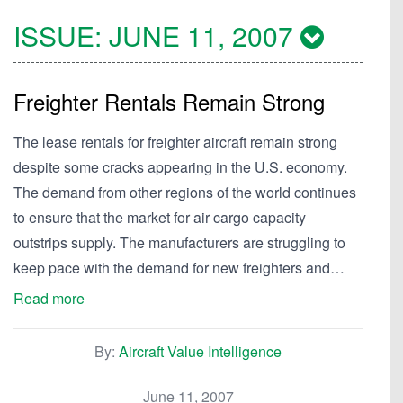
ISSUE:
JUNE 11, 2007
Freighter Rentals Remain Strong
The lease rentals for freighter aircraft remain strong
despite some cracks appearing in the U.S. economy.
The demand from other regions of the world continues
to ensure that the market for air cargo capacity
outstrips supply. The manufacturers are struggling to
keep pace with the demand for new freighters and…
Read more
By:
Aircraft Value Intelligence
June 11, 2007