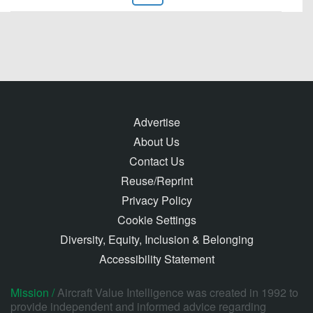
Advertise
About Us
Contact Us
Reuse/Reprint
Privacy Policy
Cookie Settings
Diversity, Equity, Inclusion & Belonging
Accessibility Statement
Mission /
Aircraft Value Intelligence was created in 1992 to
provide independent and informed advice regarding