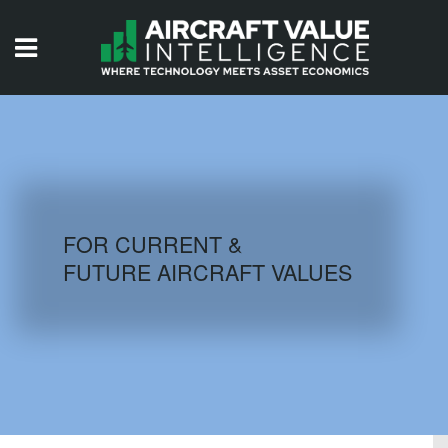
HOME
ISSUES
VIDEOS
QUIZZES
FOR CURRENT &
FUTURE AIRCRAFT VALUES
AIRCRAFT DATABASE
HISTORICAL VALUES
LOGIN