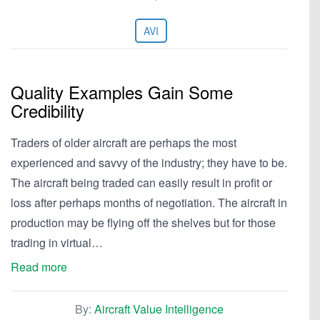
AVI
Quality Examples Gain Some
Credibility
Traders of older aircraft are perhaps the most
experienced and savvy of the industry; they have to be.
The aircraft being traded can easily result in profit or
loss after perhaps months of negotiation. The aircraft in
production may be flying off the shelves but for those
trading in virtual…
Read more
By:
Aircraft Value Intelligence