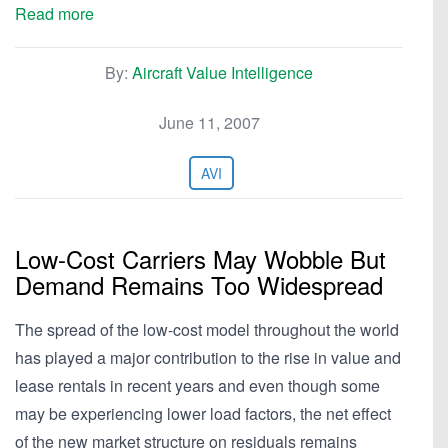
Read more
By:
Aircraft Value Intelligence
June 11, 2007
AVI
Low-Cost Carriers May Wobble But
Demand Remains Too Widespread
The spread of the low-cost model throughout the world
has played a major contribution to the rise in value and
lease rentals in recent years and even though some
may be experiencing lower load factors, the net effect
of the new market structure on residuals remains