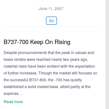
June 11, 2007
AVI
B737-700 Keep On Rising
Despite pronouncements that the peak in values and
lease rentals were reached nearly two years ago,
material rises have been evident with the expectation
of further increases. Though the market still focuses on
the successful B737-800, the -700 has quietly
established a solid market base, albeit partly at the
expense…
Read more