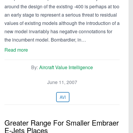
around the design of the existing -400 is perhaps at too
an early stage to represent a serious threat to residual
values of existing models although the introduction of a
new model invariably has negative connotations for
the incumbent model. Bombardier, in…
Read more
By:
Aircraft Value Intelligence
June 11, 2007
AVI
Greater Range For Smaller Embraer
E-Jets Places