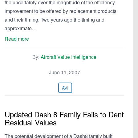
the uncertainty over the magnitude of the efficiency
improvement to be offered by replacement products
and their timing. Two years ago the timing and
approximate…
Read more
By:
Aircraft Value Intelligence
June 11, 2007
AVI
Updated Dash 8 Family Fails to Dent
Residual Values
The potential development of a Dash8 family built