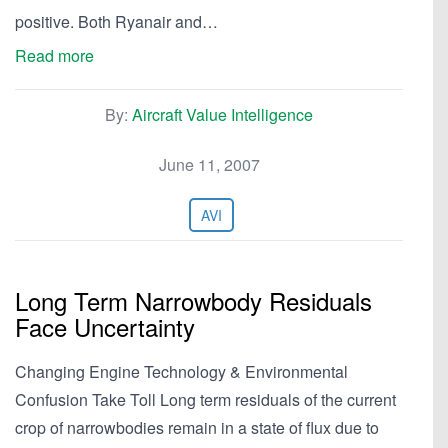
positive. Both Ryanair and…
Read more
By:
Aircraft Value Intelligence
June 11, 2007
AVI
Long Term Narrowbody Residuals
Face Uncertainty
Changing Engine Technology & Environmental
Confusion Take Toll Long term residuals of the current
crop of narrowbodies remain in a state of flux due to