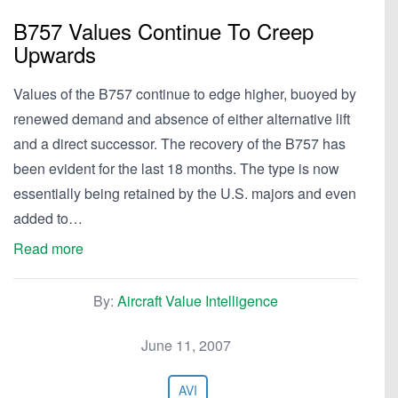
B757 Values Continue To Creep
Upwards
Values of the B757 continue to edge higher, buoyed by
renewed demand and absence of either alternative lift
and a direct successor. The recovery of the B757 has
been evident for the last 18 months. The type is now
essentially being retained by the U.S. majors and even
added to…
Read more
By:
Aircraft Value Intelligence
June 11, 2007
AVI