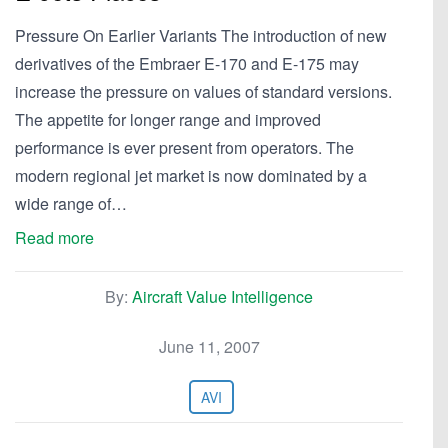
Pressure On Earlier Variants The introduction of new
derivatives of the Embraer E-170 and E-175 may
increase the pressure on values of standard versions.
The appetite for longer range and improved
performance is ever present from operators. The
modern regional jet market is now dominated by a
wide range of…
Read more
By:
Aircraft Value Intelligence
June 11, 2007
AVI