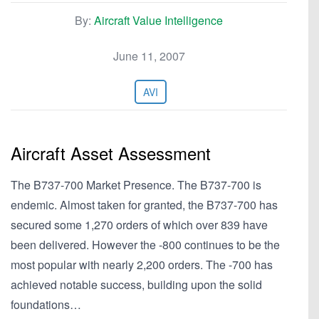
By:
Aircraft Value Intelligence
June 11, 2007
AVI
Aircraft Asset Assessment
The B737-700 Market Presence. The B737-700 is
endemic. Almost taken for granted, the B737-700 has
secured some 1,270 orders of which over 839 have
been delivered. However the -800 continues to be the
most popular with nearly 2,200 orders. The -700 has
achieved notable success, building upon the solid
foundations…