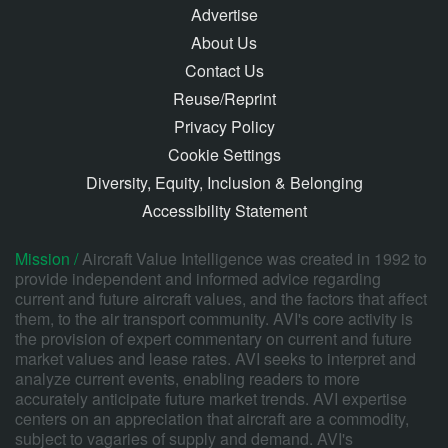
Advertise
About Us
Contact Us
Reuse/Reprint
Privacy Policy
Cookie Settings
Diversity, Equity, Inclusion & Belonging
Accessibility Statement
Mission /
Aircraft Value Intelligence was created in 1992 to
provide independent and informed advice regarding
current and future aircraft values, and the factors that affect
them, to the air transport community. AVI's core activity is
the provision of expert commentary on current and future
market values and lease rates. AVI seeks to interpret and
analyze current events, enabling readers to more
accurately anticipate future market trends. AVI expertise
centers on an appreciation that aircraft are a commodity,
subject to vagaries of supply and demand. AVI's