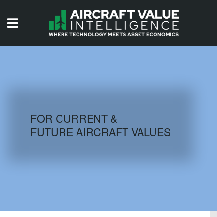
HOME
ISSUES
VIDEOS
QUIZZES
FOR CURRENT &
FUTURE AIRCRAFT VALUES
AIRCRAFT DATABASE
HISTORICAL VALUES
LOGIN