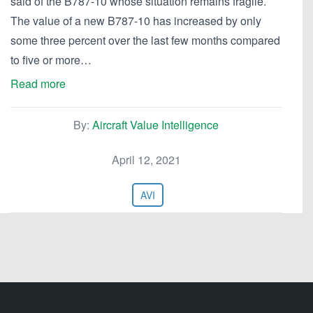
said of the B787-10 whose situation remains fragile.
The value of a new B787-10 has increased by only
some three percent over the last few months compared
to five or more…
Read more
By:
Aircraft Value Intelligence
April 12, 2021
AVI