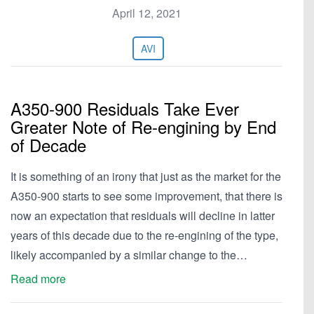
April 12, 2021
AVI
A350-900 Residuals Take Ever
Greater Note of Re-engining by End
of Decade
It is something of an irony that just as the market for the
A350-900 starts to see some improvement, that there is
now an expectation that residuals will decline in latter
years of this decade due to the re-engining of the type,
likely accompanied by a similar change to the…
Read more