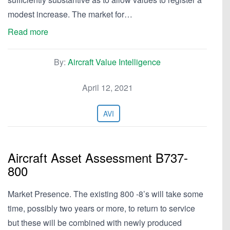
modest increase. The market for…
Read more
By:
Aircraft Value Intelligence
April 12, 2021
AVI
Aircraft Asset Assessment B737-
800
Market Presence. The existing 800 -8’s will take some
time, possibly two years or more, to return to service
but these will be combined with newly produced