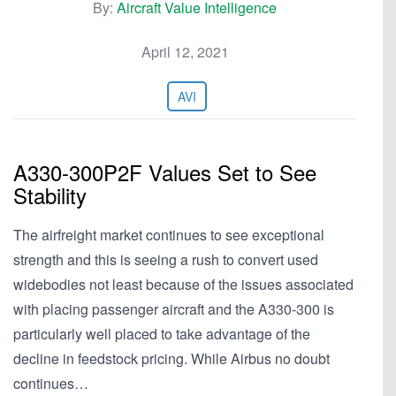
By:
Aircraft Value Intelligence
April 12, 2021
AVI
A330-300P2F Values Set to See
Stability
The airfreight market continues to see exceptional
strength and this is seeing a rush to convert used
widebodies not least because of the issues associated
with placing passenger aircraft and the A330-300 is
particularly well placed to take advantage of the
decline in feedstock pricing. While Airbus no doubt
continues…