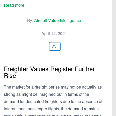
Read more
By:
Aircraft Value Intelligence
April 12, 2021
AVI
Freighter Values Register Further
Rise
The market for airfreight per se may not be actually as
strong as might be imagined but in terms of the
demand for dedicated freighters due to the absence of
international passenger flights, the demand remains
sufficiently substantive as to allow values to register a