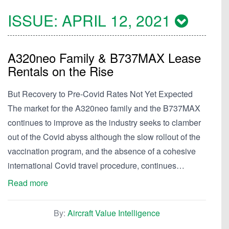
ISSUE:
APRIL 12, 2021
A320neo Family & B737MAX Lease
Rentals on the Rise
But Recovery to Pre-Covid Rates Not Yet Expected
The market for the A320neo family and the B737MAX
continues to improve as the industry seeks to clamber
out of the Covid abyss although the slow rollout of the
vaccination program, and the absence of a cohesive
international Covid travel procedure, continues…
Read more
By:
Aircraft Value Intelligence