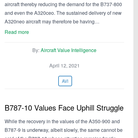
aircraft thereby reducing the demand for the B737-800
and even the A320ceo. The sustained delivery of new
A320neo aircraft may therefore be having…
Read more
By:
Aircraft Value Intelligence
April 12, 2021
AVI
B787-10 Values Face Uphill Struggle
While the recovery in the values of the A350-900 and
B787-9 is underway, albeit slowly, the same cannot be