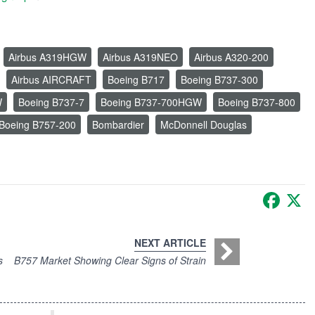
Airbus A319HGW
Airbus A319NEO
Airbus A320-200
Airbus AIRCRAFT
Boeing B717
Boeing B737-300
W
Boeing B737-7
Boeing B737-700HGW
Boeing B737-800
Boeing B757-200
Bombardier
McDonnell Douglas
Faceb
X
NEXT ARTICLE
s
B757 Market Showing Clear Signs of Strain