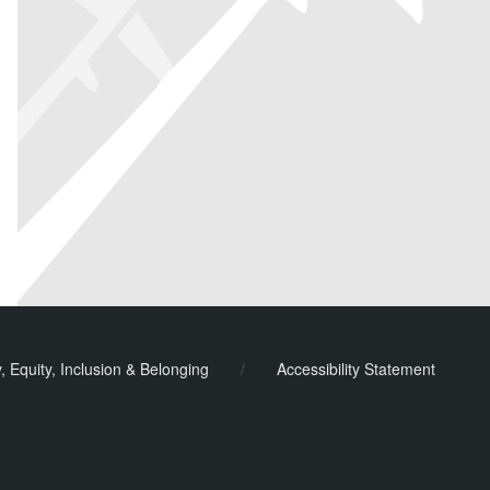
y, Equity, Inclusion & Belonging
/
Accessibility Statement