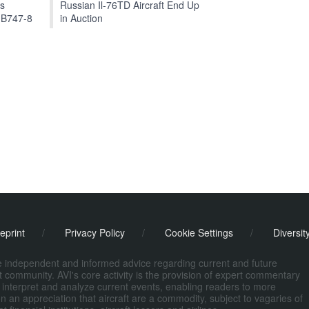
ts
Russian Il-76TD Aircraft End Up
 B747-8
in Auction
eprint
/
Privacy Policy
/
Cookie Settings
/
Diversit
de independent and informed advice regarding current and future
ort community. AVI's core activity is the provision of expert commentary
 interpret and analyze current events, enabling readers to more
n an appreciation that aircraft are a commodity, subject to vagaries of