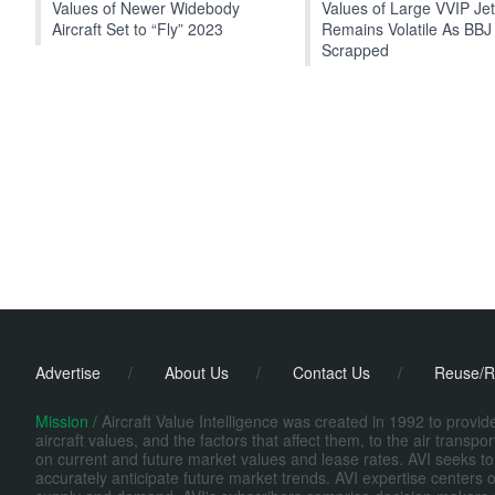
Values of Newer Widebody
Values of Large VVIP Je
Aircraft Set to “Fly” 2023
Remains Volatile As BBJ
Scrapped
Advertise
/
About Us
/
Contact Us
/
Reuse/R
Mission /
Aircraft Value Intelligence was created in 1992 to provi
aircraft values, and the factors that affect them, to the air transp
on current and future market values and lease rates. AVI seeks to
accurately anticipate future market trends. AVI expertise centers o