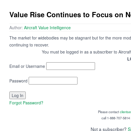
Value Rise Continues to Focus on 
Author:
Aircraft Value Intelligence
The market for widebodies may be stagnant but for the more mod
continuing to recover.
You must be logged in as a subscriber to Aircraf
L
Email or Username
Password
Forgot Password?
Please contact
clients
call 1-888-707-5814 i
Not a subscriber?
S