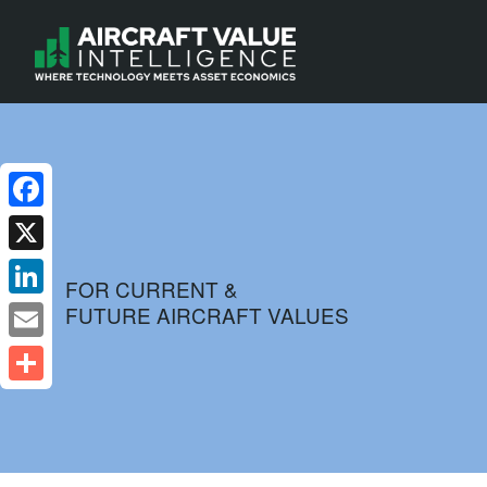
Facebook
X
FOR CURRENT &
FUTURE AIRCRAFT VALUES
LinkedIn
Email
Share