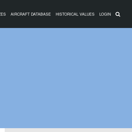
ZES
AIRCRAFT DATABASE
HISTORICAL VALUES
LOGIN