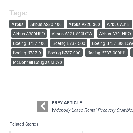
Tags:
Airbus
Airbus A220-100
Airbus A220-300
Airbus A318
Airbus A320NEO
Airbus A321-200LGW
Airbus A321NEO
Boeing B737-400
Boeing B737-500
Boeing B737-600LG
Boeing B737-9
Boeing B737-900
Boeing B737-900ER
McDonnell Douglas MD90
PREV ARTICLE
Widebody Lease Rental Recovery Stumble
Related Stories