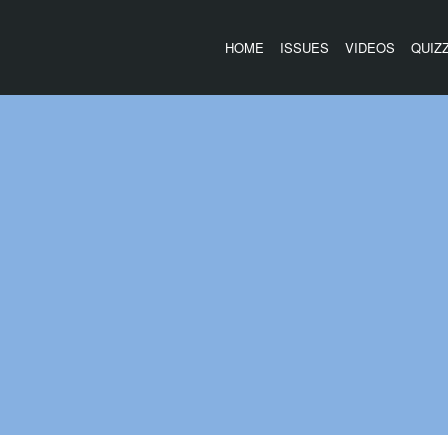
HOME
ISSUES
VIDEOS
QUIZ